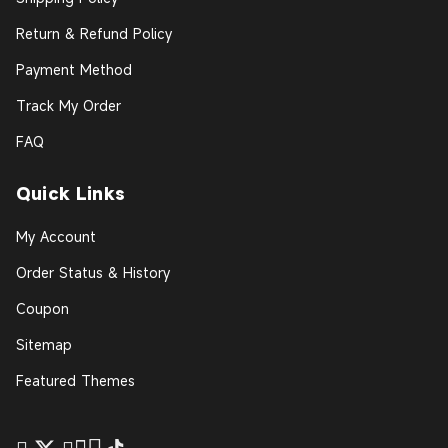
Return & Refund Policy
Payment Method
Track My Order
FAQ
Quick Links
My Account
Order Status & History
Coupon
Sitemap
Featured Themes