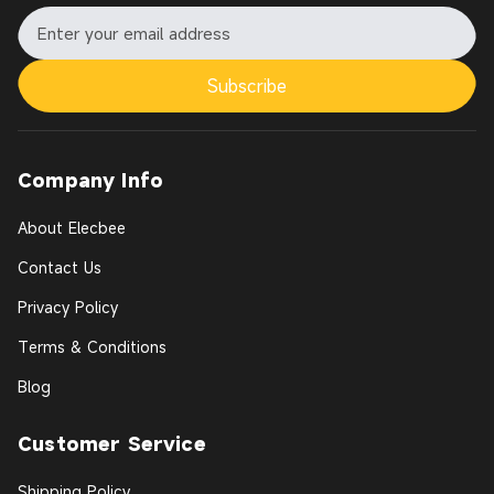
Subscribe
Company Info
About Elecbee
Contact Us
Privacy Policy
Terms & Conditions
Blog
Customer Service
Shipping Policy