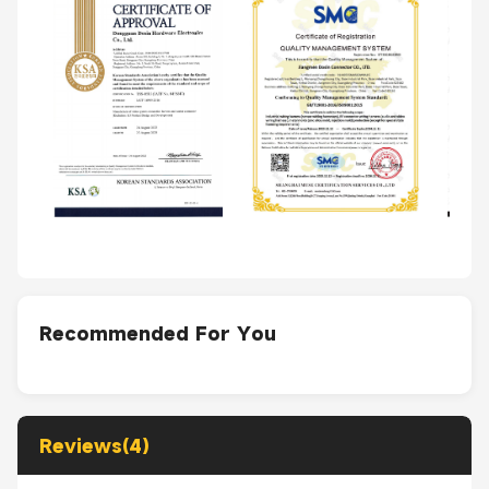
Recommended For You
Reviews(4)