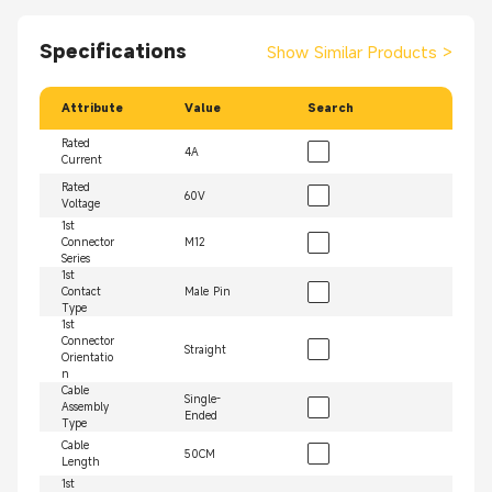
Specifications
Show Similar Products
>
Attribute
Value
Search
Rated
4A
Current
Rated
60V
Voltage
1st
Connector
M12
Series
1st
Contact
Male Pin
Type
1st
Connector
Straight
Orientatio
n
Cable
Single-
Assembly
Ended
Type
Cable
50CM
Length
1st