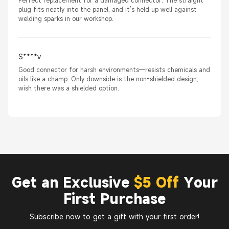
Perfect replacement for a damaged connector. The straight
plug fits neatly into the panel, and it’s held up well against
welding sparks in our workshop.
S****v
Good connector for harsh environments—resists chemicals and
oils like a champ. Only downside is the non-shielded design;
wish there was a shielded option.
Get an Exclusive
$5 Off
Your
First Purchase
Subscribe now to get a gift with your first order!