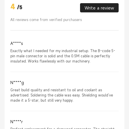
4
/
5
Write a review
All reviews come from verified purchasers
A****s
Exactly what I needed for my industrial setup. The B-code 5-
pin male connector is solid and the 0.5M cable is perfectly
insulated. Works flawlessly with our machinery.
N****g
Great build quality and resistant to oil and coolant as
advertised. Soldering the cable was easy. Shielding would’ve
made it a 5-star, but still very happy.
N****r