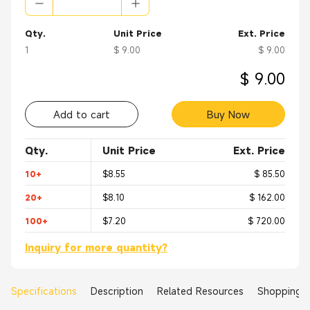
Qty.
Unit Price
Ext. Price
1
$ 9.00
$ 9.00
$ 9.00
Add to cart
Buy Now
Qty.
Unit Price
Ext. Price
10+
$8.55
$ 85.50
20+
$8.10
$ 162.00
100+
$7.20
$ 720.00
Inquiry for more quantity?
Specifications
Description
Related Resources
Shopping 