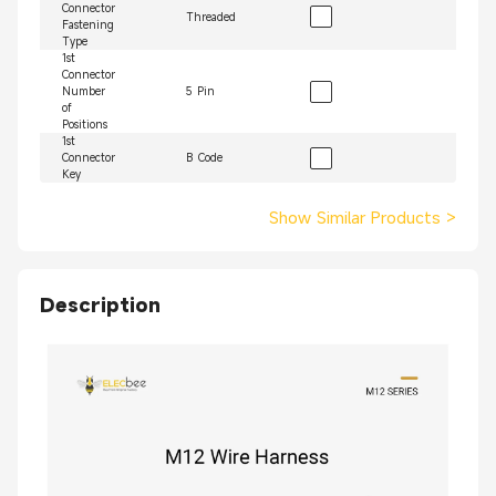
Connector
Threaded
Fastening
Type
1st
Connector
Number
5 Pin
of
Positions
1st
Connector
B Code
Key
Show Similar Products
>
Description