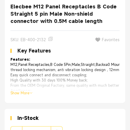
Elecbee M12 Panel Receptacles B Code
Straight 5 pin Male Non-shield
connector with 0.5M cable length
SKU: EB-400-2132
Favorites
Key Features
Features:
M12,Panel Receptacles,B Code 5Pin,Male,Straight,Backxa0 Mount,For 
thread locking mechanism, anti vibration locking design，12mm thread
Easy quick connect and disconnect coupling;
High Quality with 30 days 100% Money back;
From the OEM Original Factory, same quality with much better price.
Appliance
:
Show More
Miniature sensors
Industrial camera
Electrical bike
Packaging, Labeling & Logistic
Factory automation and fieldbus module
In-Stock