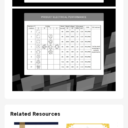
Related Resources