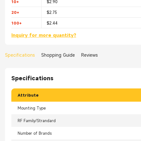
10+
$2.90
20+
$2.75
100+
$2.44
Inquiry for more quantity?
Specifications
Shopping Guide
Reviews
Specifications
Attribute
Mounting Type
RF Family/Strandard
Number of Brands