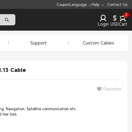
Coupon
Language
Help
Contact Us
0
$
Login
USD
Cart
Support
Custom Cables
.13 Cable
Favorites
, Navigation, Satellite communication etc.
 low loss;