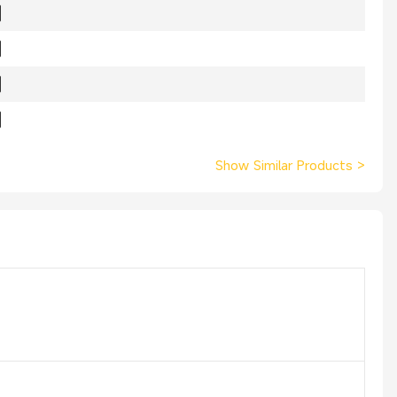
Show Similar Products
>