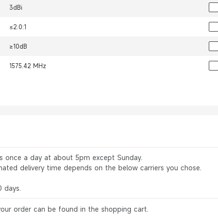
3dBi
≤2.0:1
≥10dB
1575.42 MHz
rs once a day at about 5pm except Sunday.
mated delivery time depends on the below carriers you chose.
0 days.
your order can be found in the shopping cart.