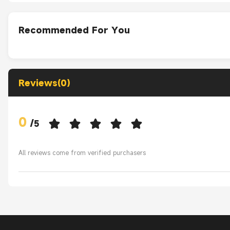
Recommended For You
Reviews(0)
0
/
5
All reviews come from verified purchasers