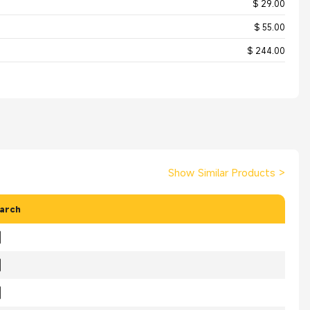
$ 29.00
$ 55.00
$ 244.00
Show Similar Products
>
arch