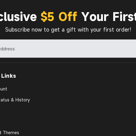
clusive
$5 Off
Your Firs
Subscribe now to get a gift with your first order!
 Links
unt
atus & History
d Themes