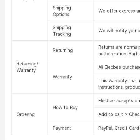
Shipping
We offer express an
Options
Shipping
We will notify you 
Tracking
Returns are normal
Returning
authorization. Part
Returning/
All Elecbee purchas
Warranty
Warranty
This warranty shal
instructions, produ
Elecbee accepts onl
How to Buy
Ordering
Add to cart > Chec
Payment
PayPal, Credit Card