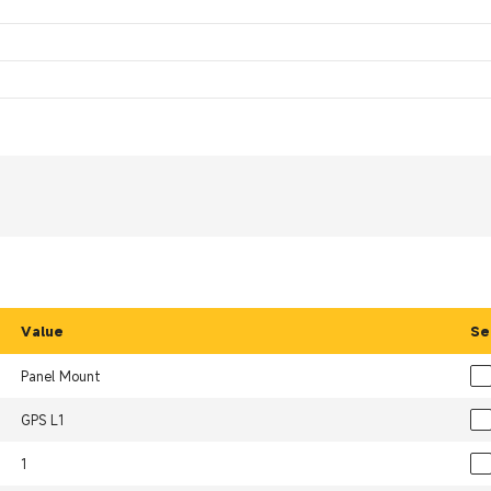
Value
Se
Panel Mount
GPS L1
1