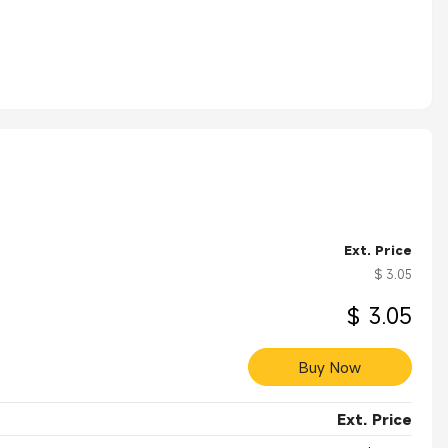
Ext. Price
$ 3.05
$ 3.05
Buy Now
Ext. Price