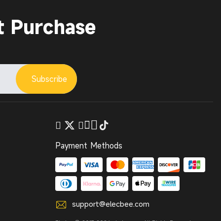
t Purchase
Subscribe
Payment Methods
support@elecbee.com