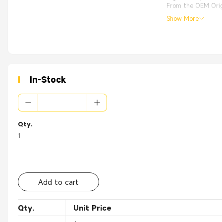
From the OEM Origi
Show More
In-Stock
Qty.
1
Add to cart
Qty.
Unit Price