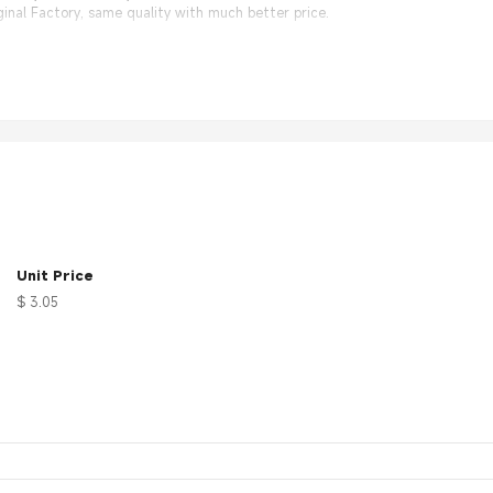
nal Factory, same quality with much better price.
Unit Price
$ 3.05