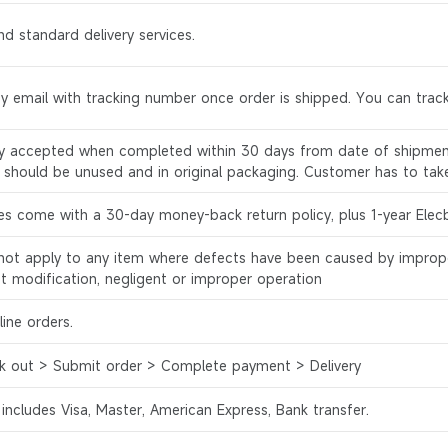
d standard delivery services.
by email with tracking number once order is shipped. You can track
ly accepted when completed within 30 days from date of shipment
s should be unused and in original packaging. Customer has to tak
es come with a 30-day money-back return policy, plus 1-year Elec
l not apply to any item where defects have been caused by improp
ct modification, negligent or improper operation
ine orders.
k out > Submit order > Complete payment > Delivery
 includes Visa, Master, American Express, Bank transfer.