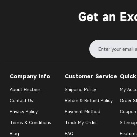
Get an Ex
Company Info
Customer Service
Quick
About Elecbee
Shipping Policy
My Acco
Contact Us
Return & Refund Policy
Order St
Privacy Policy
Payment Method
Coupon
Terms & Conditions
Track My Order
Sitemap
Blog
FAQ
Feature