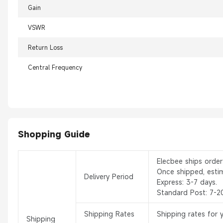
Gain
VSWR
Return Loss
Central Frequency
Shopping Guide
Elecbee ships orde
Once shipped, esti
Delivery Period
Express: 3-7 days.
Standard Post: 7-2
Shipping Rates
Shipping rates for 
Shipping