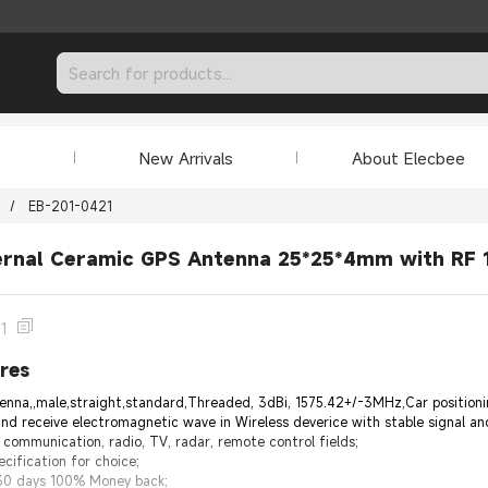
New Arrivals
About Elecbee
/
EB-201-0421
ernal Ceramic GPS Antenna 25*25*4mm with RF 1
1
res
a,,male,straight,standard,Threaded, 3dBi, 1575.42+/-3MHz,Car positioning
nd receive electromagnetic wave in Wireless deverice with stable signal and
 communication, radio, TV, radar, remote control fields;
cification for choice;
 30 days 100% Money back;