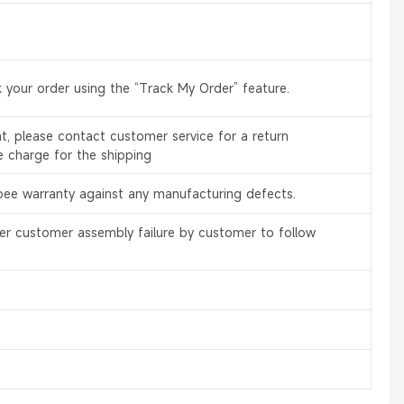
 your order using the “Track My Order” feature.
, please contact customer service for a return
e charge for the shipping
bee warranty against any manufacturing defects.
er customer assembly failure by customer to follow