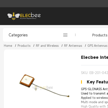
Categories
Products
Home
/
Products
/
RF and Wireless
/
RF Antennas
/
GPS Antennas
Elecbee Int
SKU: EB-201-042
Key Featu
GPS-GLONASS Antenn
Used to transmit a
Applied to wireless
Multi mode and spe
High Quality with