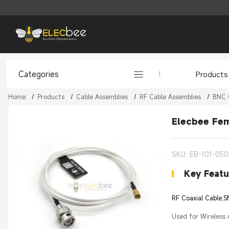
Categories
Products
Home
/
Products
/
Cable Assemblies
/
RF Cable Assemblies
/
BNC 
Elecbee Fe
SKU: EB-101-05
Key Featu
RF Coaxial Cable,
Used for Wireless