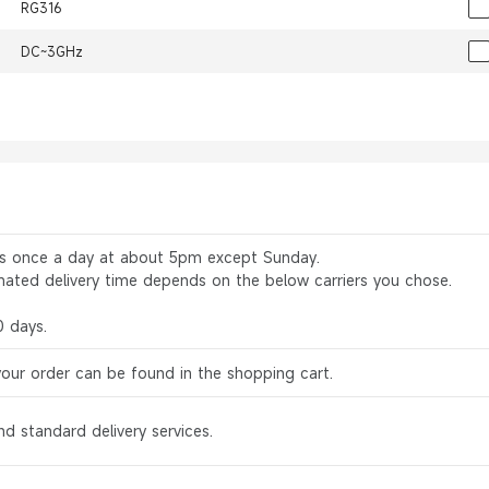
RG316
DC~3GHz
rs once a day at about 5pm except Sunday.
mated delivery time depends on the below carriers you chose.
0 days.
your order can be found in the shopping cart.
d standard delivery services.