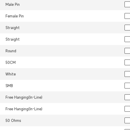
Male Pin
Female Pin
Straight
Straight
Round
50CM
White
SMB
Free Hanging(In-Line)
Free Hanging(In-Line)
50 Ohms