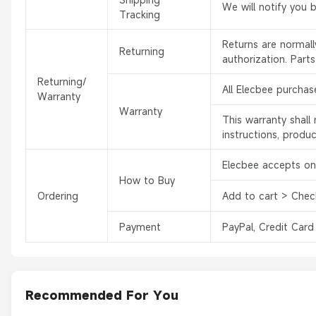
We will notify you 
Tracking
Returns are normal
Returning
authorization. Part
Returning/
All Elecbee purchas
Warranty
Warranty
This warranty shal
instructions, produ
Elecbee accepts onl
How to Buy
Ordering
Add to cart > Chec
Payment
PayPal, Credit Card
Recommended For You