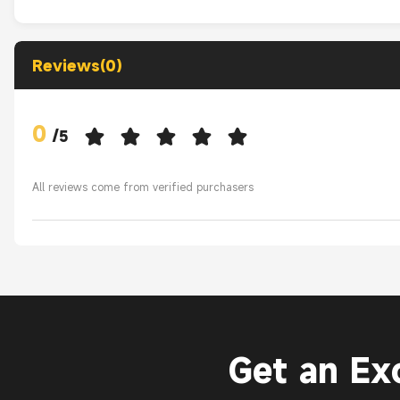
Reviews(0)
0
/
5
All reviews come from verified purchasers
Get an Ex