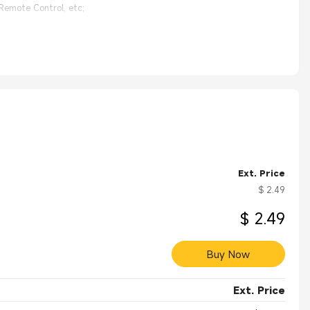
 Remote Control, etc;
ized;
Ext. Price
$ 2.49
$ 2.49
Buy Now
Ext. Price