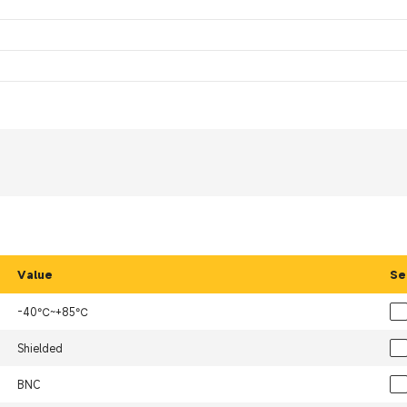
Value
Se
-40℃~+85℃
Shielded
BNC