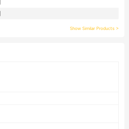
Show Similar Products
>