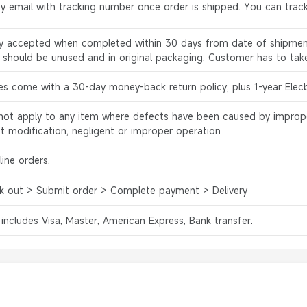
by email with tracking number once order is shipped. You can track
ly accepted when completed within 30 days from date of shipment
s should be unused and in original packaging. Customer has to tak
es come with a 30-day money-back return policy, plus 1-year Elec
l not apply to any item where defects have been caused by improp
ct modification, negligent or improper operation
ine orders.
k out > Submit order > Complete payment > Delivery
 includes Visa, Master, American Express, Bank transfer.