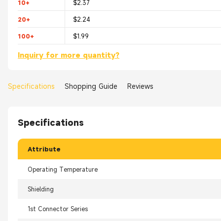
10+
$2.37
20+
$2.24
100+
$1.99
Inquiry for more quantity?
Specifications
Shopping Guide
Reviews
Specifications
Attribute
Operating Temperature
Shielding
1st Connector Series