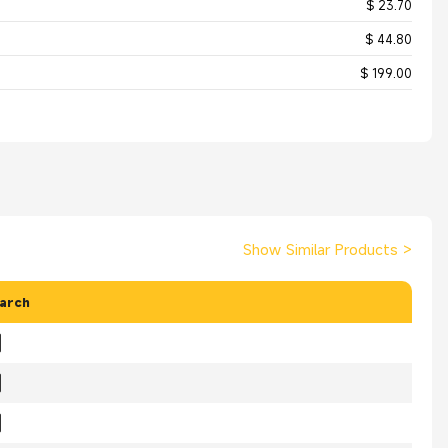
$ 23.70
$ 44.80
$ 199.00
Show Similar Products
>
arch