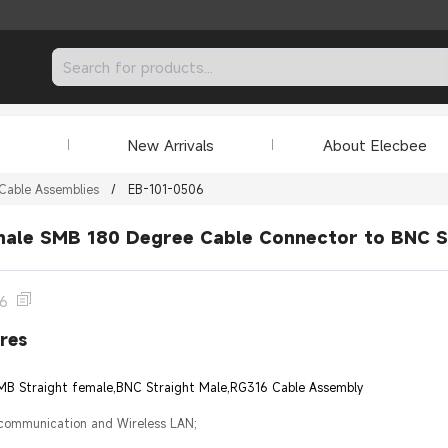
New Arrivals
About Elecbee
Cable Assemblies
/
EB-101-0506
male SMB 180 Degree Cable Connector to BNC S
06
res
SMB Straight female,BNC Straight Male,RG316 Cable Assembly
 communication and Wireless LAN;