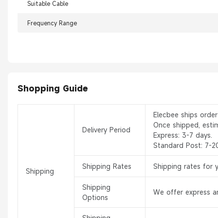
Suitable Cable
Frequency Range
Shopping Guide
Elecbee ships orde
Once shipped, esti
Delivery Period
Express: 3-7 days.
Standard Post: 7-2
Shipping Rates
Shipping rates for 
Shipping
Shipping
We offer express an
Options
Shipping