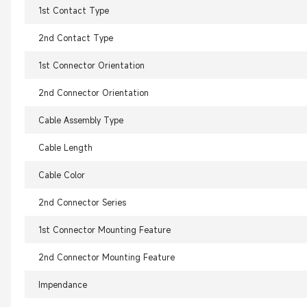
1st Contact Type
2nd Contact Type
1st Connector Orientation
2nd Connector Orientation
Cable Assembly Type
Cable Length
Cable Color
2nd Connector Series
1st Connector Mounting Feature
2nd Connector Mounting Feature
Impendance