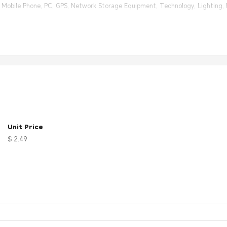
e Mobile Phone, PC, GPS, Network Storage Equipment, Technology, Lighting,
h different RF connectors for choice. Size and cable length can be custom
 30 days 100% Money back;
nal Factory, same quality with much better price.
Unit Price
$ 2.49