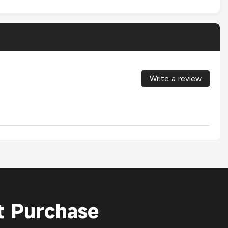
Write a review
t Purchase