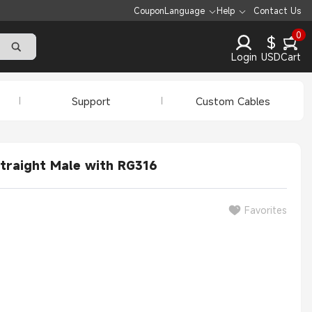
Coupon
Language
Help
Contact Us
0
$
Login
USD
Cart
Support
Custom Cables
traight Male with RG316
Favorites