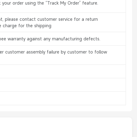
 your order using the “Track My Order” feature.
, please contact customer service for a return
e charge for the shipping
bee warranty against any manufacturing defects.
er customer assembly failure by customer to follow