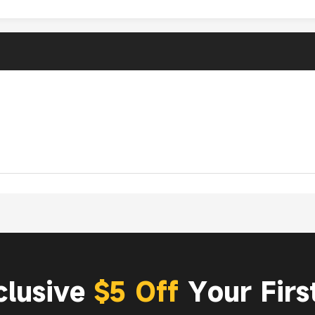
clusive
$5 Off
Your Firs