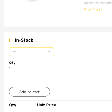
Application includ
Show More
Pre-assemblied wit
High Quality with
From the OEM Origi
In-Stock
Qty.
1
Add to cart
Qty.
Unit Price