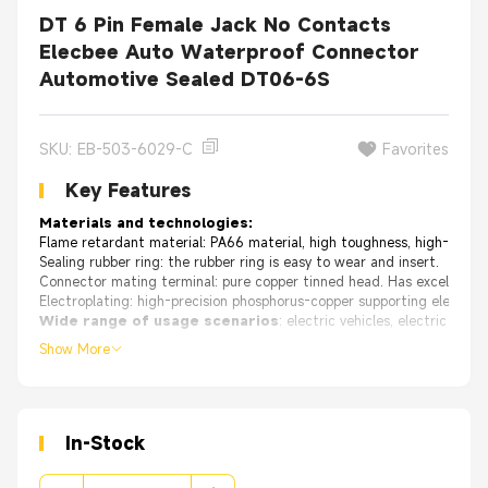
DT 6 Pin Female Jack No Contacts
Elecbee Auto Waterproof Connector
Automotive Sealed DT06-6S
SKU: EB-503-6029-C
Favorites
Key Features
Materials and technologies:
Flame retardant material: PA66 material, high toughness, high-temper
Sealing rubber ring: the rubber ring is easy to wear and insert.
Connector mating terminal: pure copper tinned head. Has excellent ox
Electroplating: high-precision phosphorus-copper supporting electrop
Wide range of usage scenarios
: electric vehicles, electric mot
Show More
Features:
Various specifications, waterproof and dustproof, durabl
In-Stock