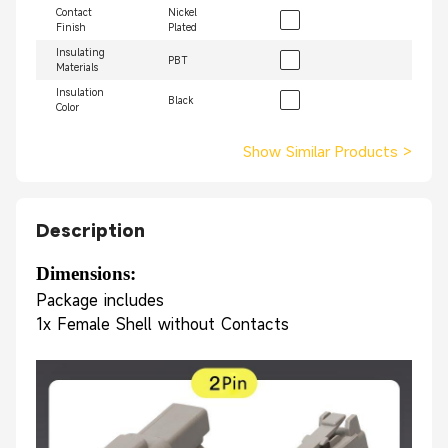
Contact
Nickel
Finish
Plated
Insulating
PBT
Materials
Insulation
Black
Color
Show Similar Products
>
Description
Dimensions: 
Package includes
1x Female Shell without Contacts