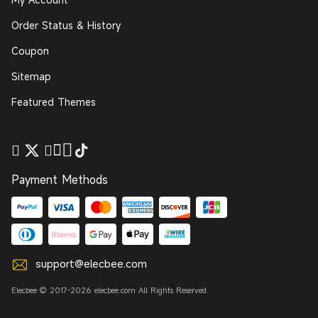
Order Status & History
Coupon
Sitemap
Featured Themes
Payment Methods
support@elecbee.com
Elecbee © 2017-2026 elecbee.com All Rights Reserved.