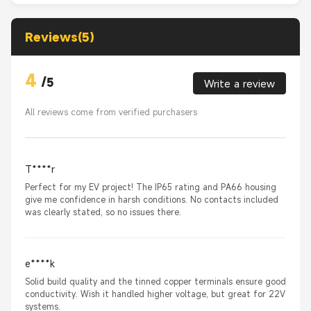
Reviews(5)
4
/
5
Write a review
All reviews come from verified purchasers
T****r
Perfect for my EV project! The IP65 rating and PA66 housing
give me confidence in harsh conditions. No contacts included
was clearly stated, so no issues there.
e****k
Solid build quality and the tinned copper terminals ensure good
conductivity. Wish it handled higher voltage, but great for 22V
systems.