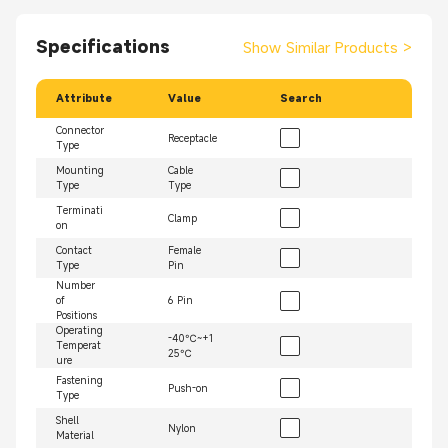
Specifications
Show Similar Products
>
Attribute
Value
Search
Connector
Receptacle
Type
Mounting
Cable
Type
Type
Terminati
Clamp
on
Contact
Female
Type
Pin
Number
of
6 Pin
Positions
Operating
-40℃~+1
Temperat
25℃
ure
Fastening
Push-on
Type
Shell
Nylon
Material