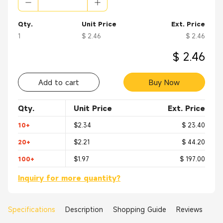
Qty.
Unit Price
Ext. Price
1
$ 2.46
$ 2.46
$ 2.46
Add to cart
Buy Now
Qty.
Unit Price
Ext. Price
10+
$2.34
$ 23.40
20+
$2.21
$ 44.20
100+
$1.97
$ 197.00
Inquiry for more quantity?
Specifications
Description
Shopping Guide
Reviews