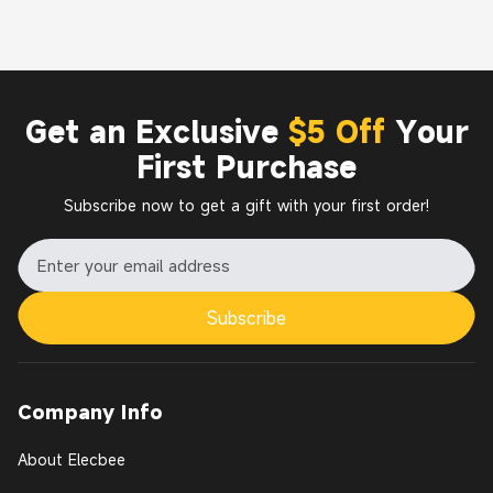
Get an Exclusive
$5 Off
Your
First Purchase
Subscribe now to get a gift with your first order!
Subscribe
Company Info
About Elecbee