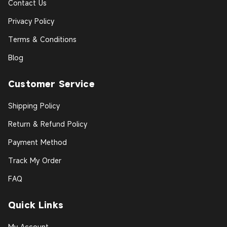
Contact Us
Privacy Policy
Terms & Conditions
Blog
Customer Service
Shipping Policy
Return & Refund Policy
Payment Method
Track My Order
FAQ
Quick Links
My Account