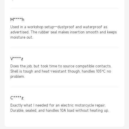
M****h
Used in a workshop setup—dustproof and waterproof as
advertised. The rubber seal makes insertion smooth and keeps
moisture out.
V****z
Does the job, but took time to source compatible contacts.
Shell is tough and heat-resistant though, handles 105°C no
problem.
C****z
Exactly what I needed for an electric motorcycle repair.
Durable, sealed, and handles 10A load without heating up.