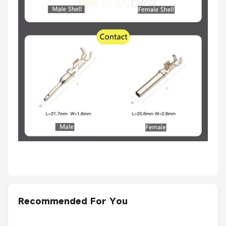
Recommended For You