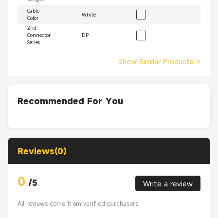
Cable
White
Color
2nd
Connector
DP
Series
Show Similar Products
>
Recommended For You
Reviews(0)
0
/
5
Write a review
All reviews come from verified purchasers