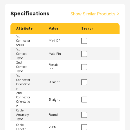
Specifications
Show Similar Products
>
Attribute
Value
Search
1st
Connector
Mini DP
Series
1st
Contact
Male Pin
Type
2nd
Female
Contact
Pin
Type
1st
Connector
Straight
Orientatio
n
2nd
Connector
Straight
Orientatio
n
Cable
Assembly
Round
Type
Cable
25CM
Length