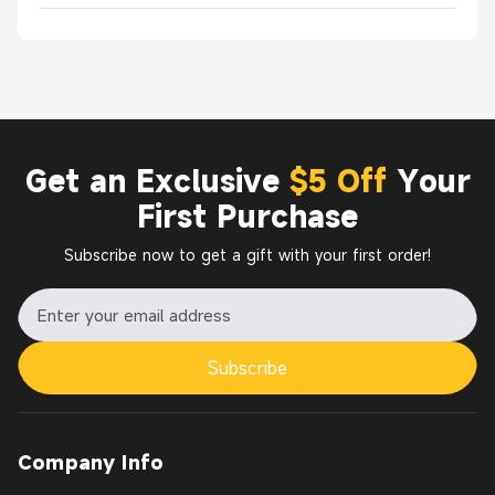
Get an Exclusive
$5 Off
Your
First Purchase
Subscribe now to get a gift with your first order!
Subscribe
Company Info