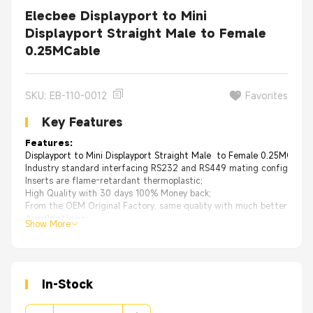
Elecbee Displayport to Mini
Displayport Straight Male to Female
0.25MCable
SKU: EB-110-0012
Favorites
Key Features
Features:
Displayport to Mini Displayport Straight Male to Female 0.25MCable
Industry standard interfacing RS232 and RS449 mating configuration
Inserts are flame-retardant thermoplastic;
High Quality with 30 days 100% Money back;
From the OEM Original Factory, same quality with much better price.
Applications:
Show More
Business equipment
Electronic office systems
Data communications
Technology equipment
Mobile communications
In-Stock
Consumer electronics