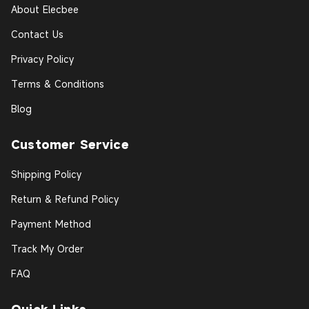
About Elecbee
Contact Us
Privacy Policy
Terms & Conditions
Blog
Customer Service
Shipping Policy
Return & Refund Policy
Payment Method
Track My Order
FAQ