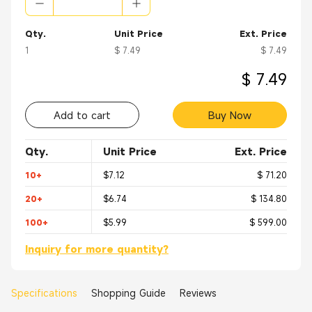
Qty.
Unit Price
Ext. Price
1
$ 7.49
$ 7.49
$ 7.49
Add to cart
Buy Now
Qty.
Unit Price
Ext. Price
10+
$7.12
$ 71.20
20+
$6.74
$ 134.80
100+
$5.99
$ 599.00
Inquiry for more quantity?
Specifications
Shopping Guide
Reviews