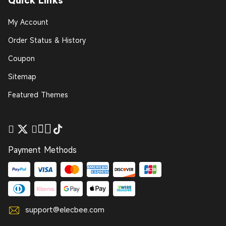
Quick Links
My Account
Order Status & History
Coupon
Sitemap
Featured Themes
Payment Methods
support@elecbee.com