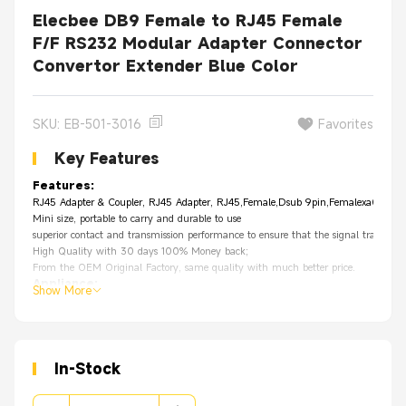
Elecbee DB9 Female to RJ45 Female
F/F RS232 Modular Adapter Connector
Convertor Extender Blue Color
SKU: EB-501-3016
Favorites
Key Features
Features:
RJ45 Adapter & Coupler, RJ45 Adapter, RJ45,Female,Dsub 9pin,Femalexa0
Mini size, portable to carry and durable to use
superior contact and transmission performance to ensure that the signal tra
High Quality with 30 days 100% Money back;
From the OEM Original Factory, same quality with much better price.
Appliance
:
Show More
Premise wiring
Voice/Data applications
Network infrastructure
LAN
In-Stock