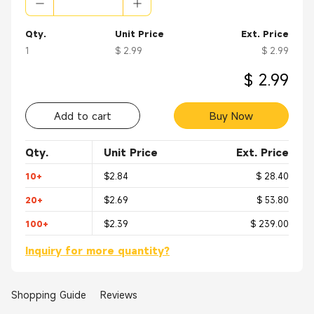
Qty.
Unit Price
Ext. Price
1
$ 2.99
$ 2.99
$ 2.99
Add to cart
Buy Now
Qty.
Unit Price
Ext. Price
10+
$2.84
$ 28.40
20+
$2.69
$ 53.80
100+
$2.39
$ 239.00
Inquiry for more quantity?
Shopping Guide
Reviews