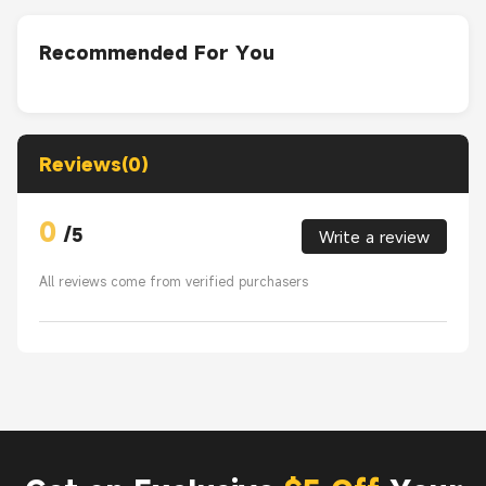
Recommended For You
Reviews(0)
0
/
5
Write a review
All reviews come from verified purchasers