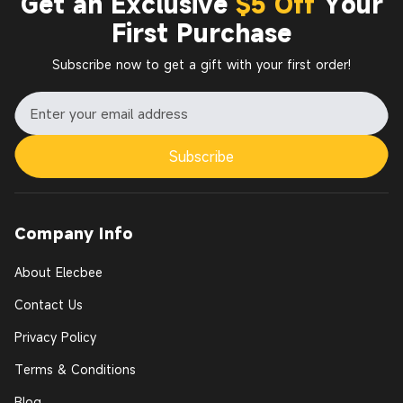
Get an Exclusive
$5 Off
Your
First Purchase
Subscribe now to get a gift with your first order!
Subscribe
Company Info
About Elecbee
Contact Us
Privacy Policy
Terms & Conditions
Blog