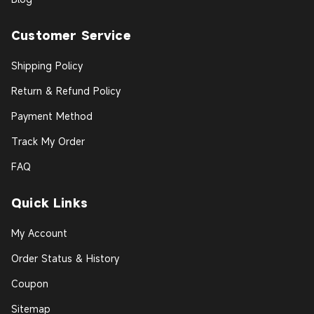
Customer Service
Shipping Policy
Return & Refund Policy
Payment Method
Track My Order
FAQ
Quick Links
My Account
Order Status & History
Coupon
Sitemap