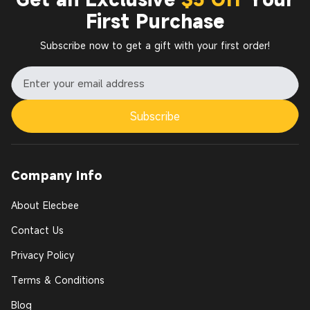
First Purchase
Subscribe now to get a gift with your first order!
Subscribe
Company Info
About Elecbee
Contact Us
Privacy Policy
Terms & Conditions
Blog