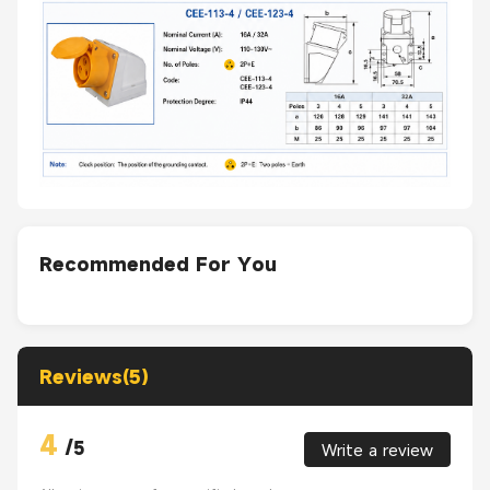
Recommended For You
Reviews(5)
4
/
5
Write a review