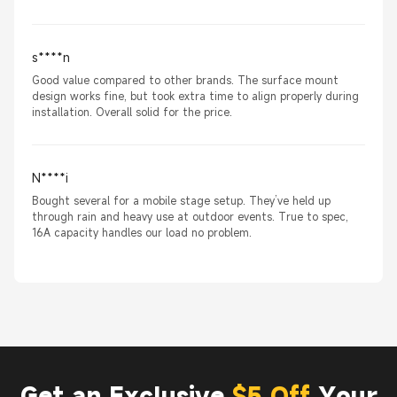
s****n
Good value compared to other brands. The surface mount
design works fine, but took extra time to align properly during
installation. Overall solid for the price.
N****i
Bought several for a mobile stage setup. They’ve held up
through rain and heavy use at outdoor events. True to spec,
16A capacity handles our load no problem.
Get an Exclusive
$5 Off
Your