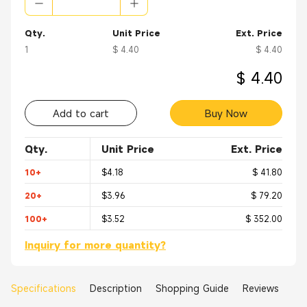
Qty.
Unit Price
Ext. Price
1
$ 4.40
$ 4.40
$ 4.40
Add to cart
Buy Now
Qty.
Unit Price
Ext. Price
10+
$4.18
$ 41.80
20+
$3.96
$ 79.20
100+
$3.52
$ 352.00
Inquiry for more quantity?
Specifications
Description
Shopping Guide
Reviews