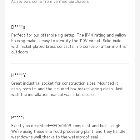
All reviews come from verified purchasers
D****s
Perfect for our offshore rig setup. The IP44 rating and yellow
housing make it easy to identify the 110V circuit. Solid build
with nickel-plated brass contacts—no corrosion after months
outdoors.
H****Y
Great industrial socket for construction sites. Mounted it
easily on-site, and the included box makes wiring clean. Just
wish the installation manual was a bit clearer.
P****i
Exactly as described—IEC60309 compliant and built tough.
We're using these in a food processing plant, and they handle
washdowns well thanks to the waterproof seal.