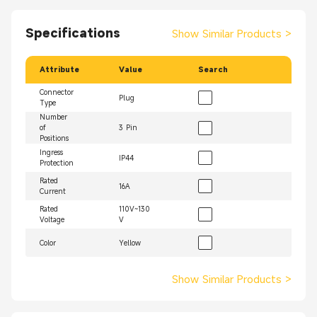
Specifications
Show Similar Products
>
Attribute
Value
Search
Connector
Plug
Type
Number
of
3 Pin
Positions
Ingress
IP44
Protection
Rated
16A
Current
Rated
110V~130
Voltage
V
Color
Yellow
Show Similar Products
>