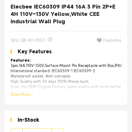
Elecbee IEC60309 IP44 16A 3 Pin 2P+E
4H 110V~130V Yellow,White CEE
Industrial Wall Plug
SKU: EB-411-0107
Favorites
Key Features
Features:
3pin,16A,110V-130V,Surface Mount Pin Receptacle with Box,IP44,Yell
International standard :IEC60309-1 IEC60309-2
Waterproof socket, Anti-corrosion
High Quality with 30 days 100% Money back;
From the OEM Original Factory, same quality with much better price.
Application
Show More
OEM manufacturers of industrial equipment.
Data Centers, Construction sites for portable power.
Marine environments on ships and shore power connections.
Industrial manufacturing and processing facilities of Food, Water, Ch
Off shore oil rigs, Mills, foundries, Airports, Sports complexes.
In-Stock
TV studios, Concerts and entertainment venues.