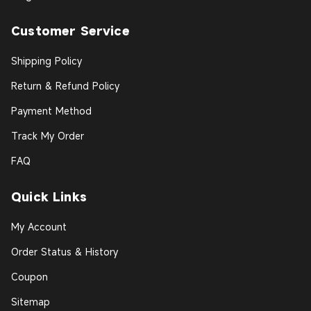
Customer Service
Shipping Policy
Return & Refund Policy
Payment Method
Track My Order
FAQ
Quick Links
My Account
Order Status & History
Coupon
Sitemap