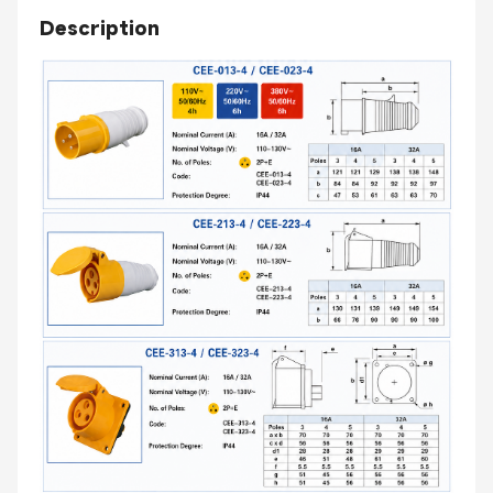
Description