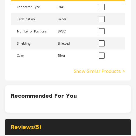
Connector Type
RJ45
Termination
Solder
Number of Positions
8P8C
Shielding
Shielded
Color
Silver
Show Similar Products
>
Recommended For You
Reviews(5)