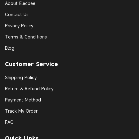
About Elecbee
Contact Us
Privacy Policy
Terms & Conditions
Blog
Customer Service
Shipping Policy
Return & Refund Policy
Payment Method
Track My Order
FAQ
Quick Links