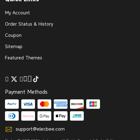
My Account
Order Status & History
Coupon
Sitemap
Featured Themes
Payment Methods
support@elecbee.com