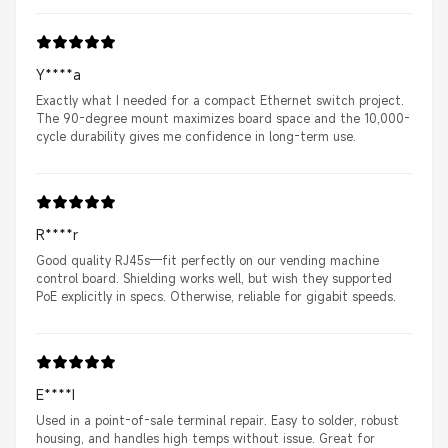
Y****a
Exactly what I needed for a compact Ethernet switch project.
The 90-degree mount maximizes board space and the 10,000-
cycle durability gives me confidence in long-term use.
R****r
Good quality RJ45s—fit perfectly on our vending machine
control board. Shielding works well, but wish they supported
PoE explicitly in specs. Otherwise, reliable for gigabit speeds.
E****I
Used in a point-of-sale terminal repair. Easy to solder, robust
housing, and handles high temps without issue. Great for