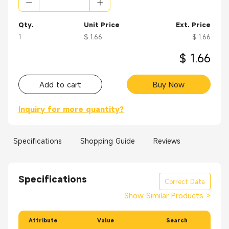
Applications:
Routers
Qty.
Unit Price
Ext. Price
Ethernet switches
1
$ 1.66
$ 1.66
ATMs
Point of sales terminals
$ 1.66
Vending machines
Set-top boxes
Add to cart
Buy Now
Technology analysis equipment
Laptops
Inquiry for more quantity?
Phone line security systems
Specifications
Shopping Guide
Reviews
Specifications
Correct Data
Show Similar Products
>
Attribute
Value
Search