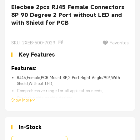
Elecbee 2pcs RJ45 Female Connectors
8P 90 Degree 2 Port without LED and
with Shield for PCB
SKU: 2XEB-500-7029
Favorites
Key Features
Features:
RJ45,Female,PCB Mount,8P,2 Port,Right Angle/90°,With
Shield,Without LED;
Comprehensive range for all application needs;
Stackable side by side design;
Show More
Supports wide variety of low-speed networking applications;
Supports high-speed Gigabit Ethernet applications;
High Quality with 30 days 100% Money back;
In-Stock
From the OEM Original Factory, same quality with much
better price.