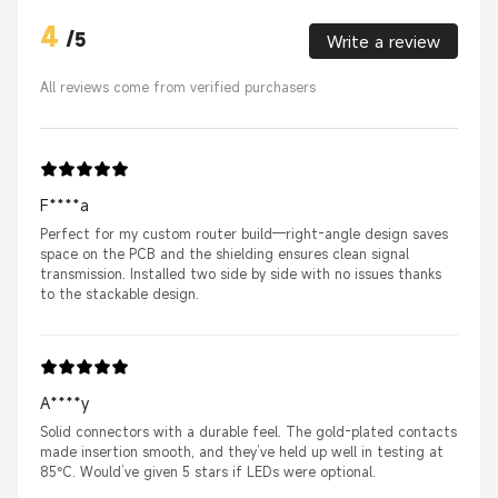
4
/
5
Write a review
All reviews come from verified purchasers
F****a
Perfect for my custom router build—right-angle design saves
space on the PCB and the shielding ensures clean signal
transmission. Installed two side by side with no issues thanks
to the stackable design.
A****y
Solid connectors with a durable feel. The gold-plated contacts
made insertion smooth, and they’ve held up well in testing at
85°C. Would’ve given 5 stars if LEDs were optional.