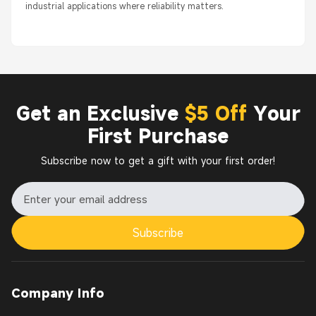
industrial applications where reliability matters.
Get an Exclusive
$5 Off
Your
First Purchase
Subscribe now to get a gift with your first order!
Subscribe
Company Info