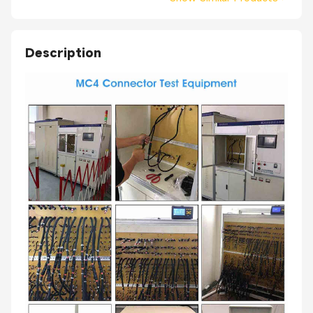
Description