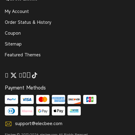
My Account
Order Status & History
Coupon
Sitemap
Featured Themes
Payment Methods
support@elecbee.com
Elecbee © 2017-2026 elecbee.com All Rights Reserved.