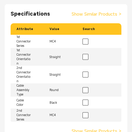
Specifications
Show Similar Products
>
Attribute
Value
Search
1st
Connector
MC4
Series
1st
Connector
Straight
Orientatio
n
2nd
Connector
Straight
Orientatio
n
Cable
Assembly
Round
Type
Cable
Black
Color
2nd
Connector
MC4
Series
Show Similar Products
>