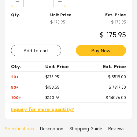
Qty.
Unit Price
Ext. Price
1
$ 175.95
$ 175.95
$ 175.95
Add to cart
Buy Now
Qty.
Unit Price
Ext. Price
20+
$175.95
$ 3519.00
50+
$158.35
$ 7917.50
100+
$140.76
$ 14076.00
Inquiry for more quantity?
Specifications
Description
Shopping Guide
Reviews