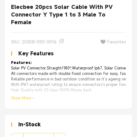
Elecbee 20pcs Solar Cable With PV
Connector Y Type 1 to 3 Male To
Female
SKU: 20XEB-050-0016
Favorites
Key Features
Features:
Solar PV Connector,Straight/180°,Waterproof Ip67, Solar Connetor；
All connectors made with double fixed connection for easy, fast insta
Reliable performance in bad outdoor condition as it’s ageing resistan
With IP67 waterproof rating to ensure connectors’s proper functioni
High Quality with 30 days 100% Money back.
Show More
In-Stock