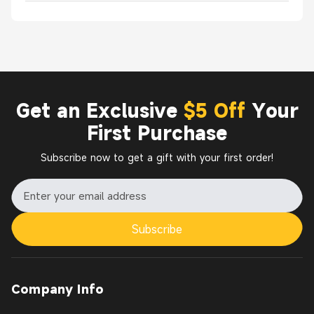
Get an Exclusive
$5 Off
Your
First Purchase
Subscribe now to get a gift with your first order!
Subscribe
Company Info