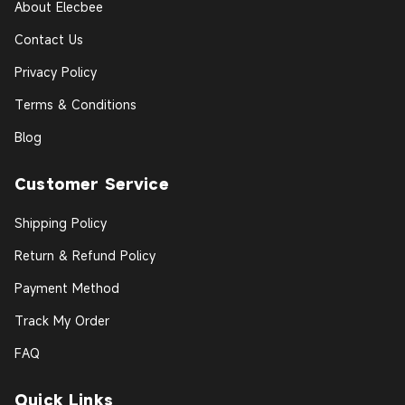
About Elecbee
Contact Us
Privacy Policy
Terms & Conditions
Blog
Customer Service
Shipping Policy
Return & Refund Policy
Payment Method
Track My Order
FAQ
Quick Links