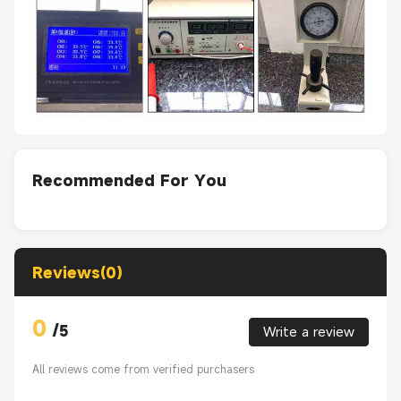
Recommended For You
Reviews(0)
0
/
5
Write a review
All reviews come from verified purchasers