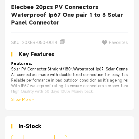
Elecbee 20pcs PV Connectors
Waterproof Ip67 One pair 1 to 3 Solar
Panel Connector
SKU: 20XEB-050-0014
Favorites
Key Features
Features:
Solar PV Connector,Straight/180°,Waterproof Ip67, Solar Connetor；
All connectors made with double fixed connection for easy, fast insta
Reliable performance in bad outdoor condition as it’s ageing resistan
With IP67 waterproof rating to ensure connectors’s proper functioni
High Quality with 30 days 100% Money back.
Show More
In-Stock