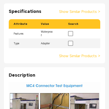
Specifications
Show Similar Products
>
Attribute
Value
Search
Waterproo
Features
f
Type
Adapter
Show Similar Products
>
Description