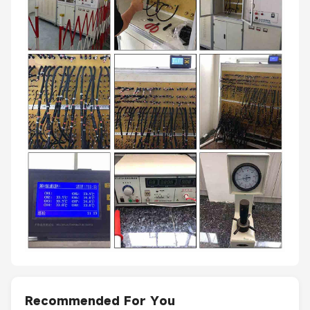
Recommended For You