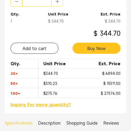
Qty.
Unit Price
Ext. Price
1
$ 344.70
$ 344.70
$ 344.70
Add to cart
Buy Now
Qty.
Unit Price
Ext. Price
20+
$344.70
$ 6894.00
50+
$310.23
$ 15511.50
100+
$275.76
$ 27576.00
Inquiry for more quantity?
Specifications
Description
Shopping Guide
Reviews