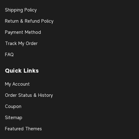
Shipping Policy
Return & Refund Policy
Payment Method
Track My Order
FAQ
Quick Links
My Account
Order Status & History
Coupon
Sitemap
Featured Themes