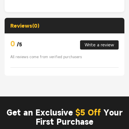
Reviews(0)
0
/
5
Write a review
All reviews come from verified purchasers
Get an Exclusive
$5 Off
Your
First Purchase