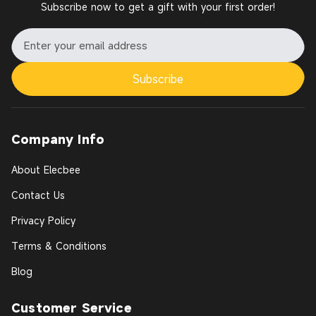
Subscribe now to get a gift with your first order!
Subscribe
Company Info
About Elecbee
Contact Us
Privacy Policy
Terms & Conditions
Blog
Customer Service