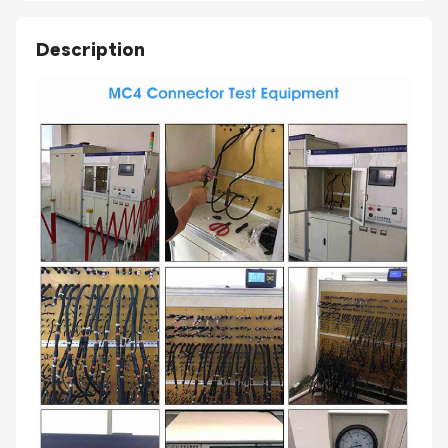
Description