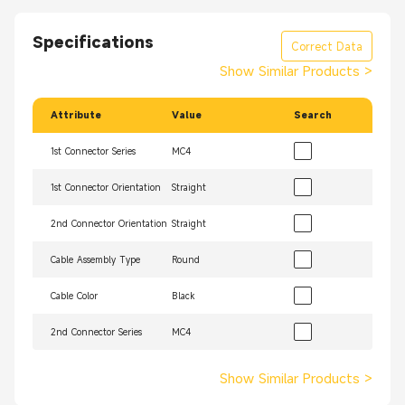
Specifications
Correct Data
Show Similar Products
>
Attribute
Value
Search
1st Connector Series
MC4
1st Connector Orientation
Straight
2nd Connector Orientation
Straight
Cable Assembly Type
Round
Cable Color
Black
2nd Connector Series
MC4
Show Similar Products
>