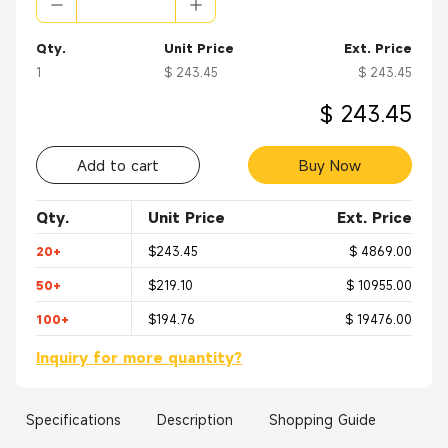
Qty.
Unit Price
Ext. Price
1
$ 243.45
$ 243.45
$ 243.45
Add to cart
Buy Now
Qty.
Unit Price
Ext. Price
20+
$243.45
$ 4869.00
50+
$219.10
$ 10955.00
100+
$194.76
$ 19476.00
Inquiry for more quantity?
Specifications
Description
Shopping Guide