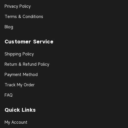
Privacy Policy
Terms & Conditions
Blog
Customer Service
Shipping Policy
Return & Refund Policy
Payment Method
Track My Order
FAQ
Quick Links
My Account