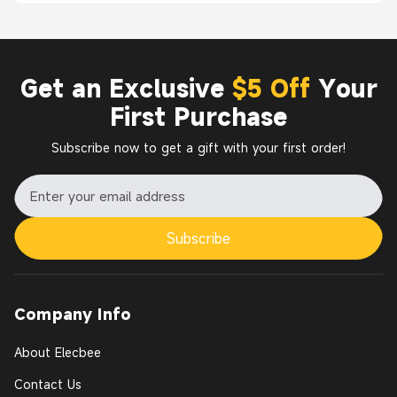
Get an Exclusive
$5 Off
Your
First Purchase
Subscribe now to get a gift with your first order!
Subscribe
Company Info
About Elecbee
Contact Us