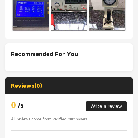
Recommended For You
Reviews(0)
0
/
5
Write a review
All reviews come from verified purchasers