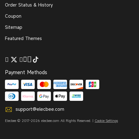
Order Status & History
Coupon
Sitemap
Featured Themes
Payment Methods
support@elecbee.com
Elecbee © 2017-2026 elecbee.com All Rights Reserved. |
Cookie Settings