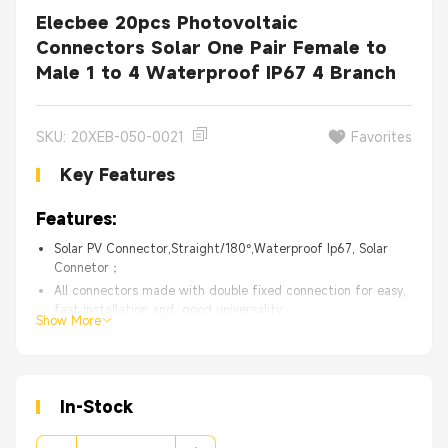
Elecbee 20pcs Photovoltaic
Connectors Solar One Pair Female to
Male 1 to 4 Waterproof IP67 4 Branch
SKU: 20XEB-050-0021
Favorites
Key Features
Features:
Solar PV Connector,Straight/180°,Waterproof Ip67, Solar
Connetor；
All connectors made with double fixed connection for easy,
fast installation and good universality;
Show More
Reliable performance in bad outdoor condition as it’s ageing
resistance and anti-ultraviolet features;
With IP67 waterproof rating to ensure connectors’s proper
functioning in outdoor environment;
In-Stock
High Quality with 30 days 100% Money back.