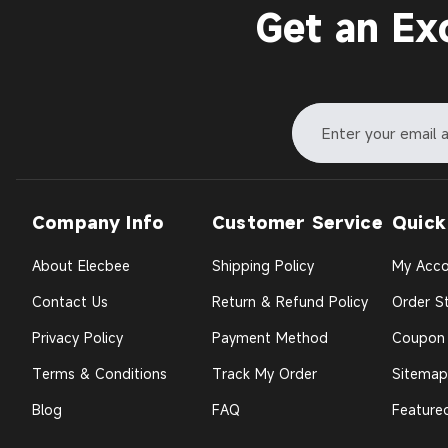
Get an Ex
Company Info
Customer Service
Quick
About Elecbee
Shipping Policy
My Acco
Contact Us
Return & Refund Policy
Order St
Privacy Policy
Payment Method
Coupon
Terms & Conditions
Track My Order
Sitemap
Blog
FAQ
Feature