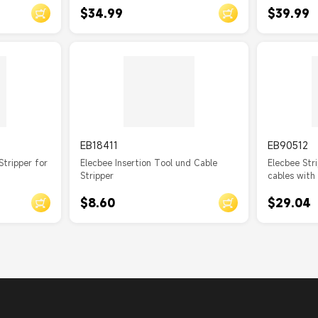
$34.99
$39.99
EB18411
EB90512
Stripper for
Elecbee Insertion Tool und Cable
Elecbee Stri
Stripper
cables with
$8.60
$29.04