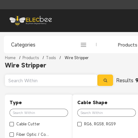
Categories
Products
Home
/
Products
/
Tools
/
Wire Stripper
Wire Stripper
Results
Type
Cable Shape
Cable Cutter
RG6, RG58, RG59
Fiber Optic / Coaxial Wire Stripper