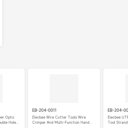
EB-204-0011
EB-204-0
ber Optic
Elecbee Wire Cutter Tools Wire
Elecbee UTP
ouble Hole
Crimper And Multi-Function Hand
Tool Strand
Tool
Tools