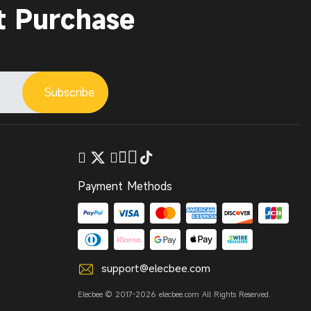
t Purchase
Subscribe
Payment Methods
support@elecbee.com
Elecbee © 2017-2026 elecbee.com All Rights Reserved.