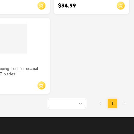
$34.99
pping Tool for coaxial
 3 blades
1