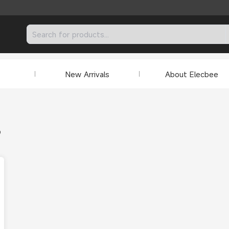
New Arrivals
About Elecbee
9