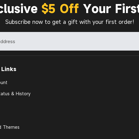
clusive
$5 Off
Your Firs
Subscribe now to get a gift with your first order!
 Links
unt
atus & History
d Themes