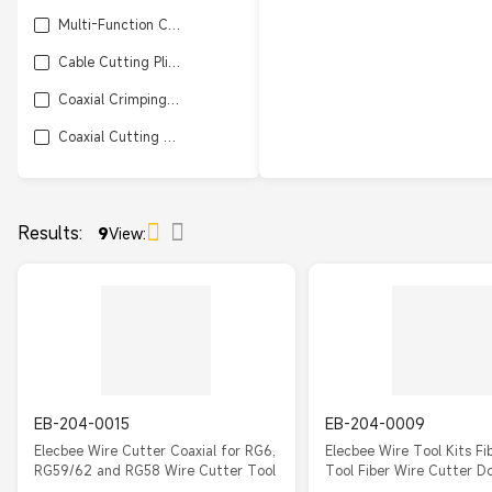
Multi-Function Cutter / Crimping Tool
Cable Cutting Pliers
Coaxial Crimping / Cutting Tool Kit
Coaxial Cutting Tool
Results:
9
View:
EB-204-0015
EB-204-0009
Elecbee Wire Cutter Coaxial for RG6,
Elecbee Wire Tool Kits Fi
RG59/62 and RG58 Wire Cutter Tool
Tool Fiber Wire Cutter D
Wire Cutter for RG58