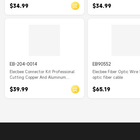
$34.99
$34.99
EB-204-0014
EB90552
Elecbee Connector Kit Professional
Elecbee Fiber Optic Wire 
Cutting Copper And Aluminum
optic fiber cable
Cables
$39.99
$65.19