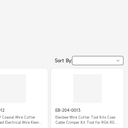
Sort By:
012
EB-204-0013
 Coaxial Wire Cutter
Elecbee Wire Cutter Tool Kits Coax
ed Electrical Wire Klein
Cable Crimper Kit Tool for RG6 RG59
Coaxial