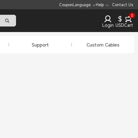
Coupon
Language
Help
Contact Us
0
$
Login
USD
Cart
Support
Custom Cables