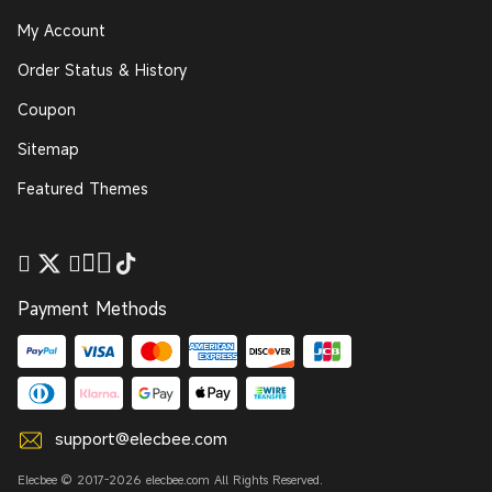
My Account
Order Status & History
Coupon
Sitemap
Featured Themes
Payment Methods
support@elecbee.com
Elecbee © 2017-2026 elecbee.com All Rights Reserved.