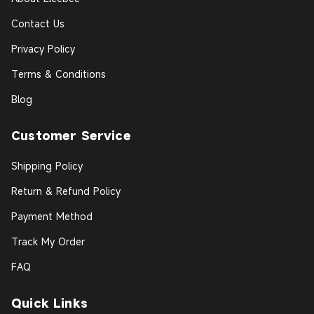
Contact Us
Privacy Policy
Terms & Conditions
Blog
Customer Service
Shipping Policy
Return & Refund Policy
Payment Method
Track My Order
FAQ
Quick Links