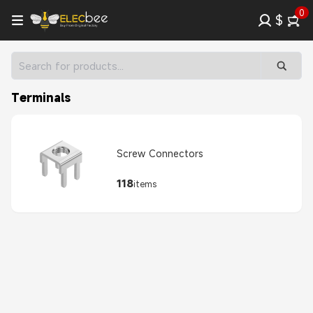
0
$
Terminals
Screw Connectors
118
items