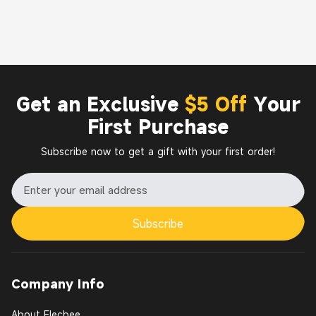
Get an Exclusive
$5 Off
Your
First Purchase
Subscribe now to get a gift with your first order!
Subscribe
Company Info
About Elecbee