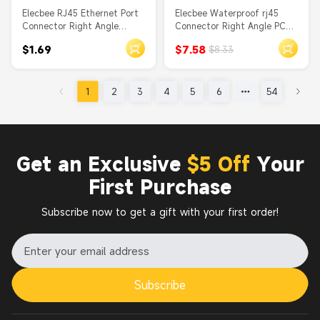
Elecbee RJ45 Ethernet Port
Elecbee Waterproof rj45
Connector Right Angle
Connector Right Angle PCB
Without Filtered Shielded
Mount Front Mount Through
$1.69
$7.58
$8.33
DIP PCB Mount
Hole
1
2
3
4
5
6
54
Get an Exclusive
$5 Off
Your
First Purchase
Subscribe now to get a gift with your first order!
Subscribe