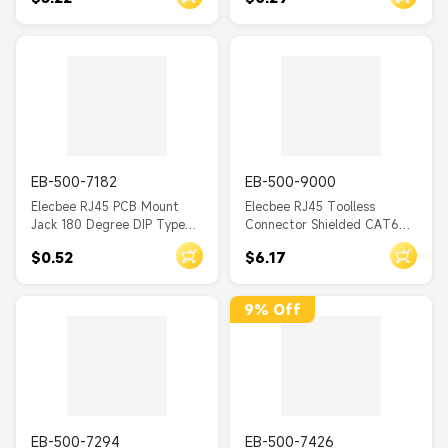
with EMI 20pcs
EB-500-7182
EB-500-9000
Elecbee RJ45 PCB Mount
Elecbee RJ45 Toolless
Jack 180 Degree DIP Type
Connector Shielded CAT6A
for PCB Mount Ethernet
RJ45 Joint Plug
$0.52
$6.17
Network with LED
9% Off
EB-500-7294
EB-500-7426