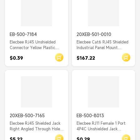
EB-500-7184
20XEB-501-0010
Elecbee RJ45 Unshielded
Elecbee Cat6 RJ45 Shielded
Connector Yellow Plastic
Industrial Panel Mount
Shell 8p8c Through Hole for
Bulkhead Female to Female
$0.39
$167.22
PCB Mount
Adapter IP67 With Dust Cap
20XEB-500-7165
EB-500-8013
Elecbee RJ45 Shielded Jack
Elecbee RJ11 Female 1 Port
Right Angled Through Hole
4P4C Unshielded Jack
with LED for PCB Mount
Through Hole for PCB Mount
$5.22
$0.29