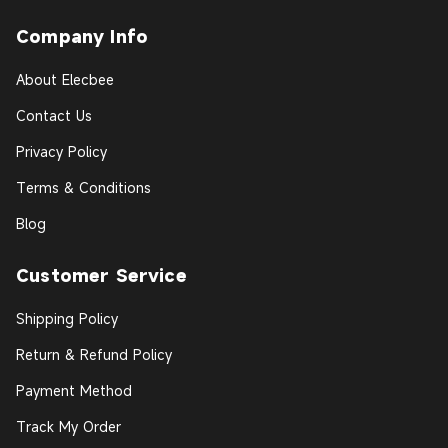
Company Info
About Elecbee
Contact Us
Privacy Policy
Terms & Conditions
Blog
Customer Service
Shipping Policy
Return & Refund Policy
Payment Method
Track My Order