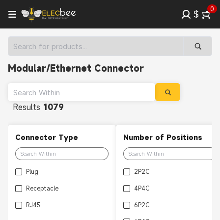
0
$
Modular/Ethernet Connector
Results
1079
Connector Type
Number of Positions
Plug
2P2C
Receptacle
4P4C
RJ45
6P2C