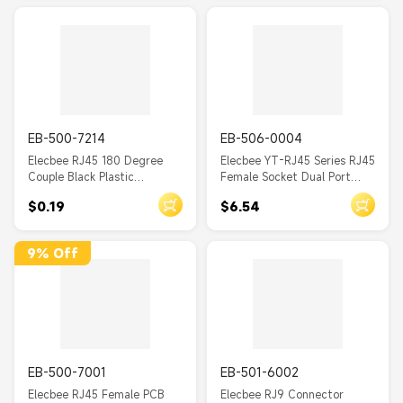
EB-500-7214
EB-506-0004
Elecbee RJ45 180 Degree
Elecbee YT-RJ45 Series RJ45
Couple Black Plastic
Female Socket Dual Port
Unshielded Jack without LED
IP65 Waterproof Ethernet
$0.19
$6.54
PCB Mount
Connector Panel Mount
9% Off
EB-500-7001
EB-501-6002
Elecbee RJ45 Female PCB
Elecbee RJ9 Connector