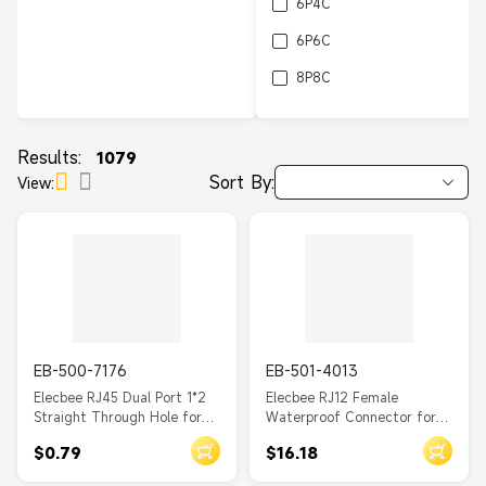
6P4C
6P6C
8P8C
10P8C
10P10C
Results:
1079
Sort By:
View:
EB-500-7176
EB-501-4013
Elecbee RJ45 Dual Port 1*2
Elecbee RJ12 Female
Straight Through Hole for
Waterproof Connector for
PCB Mount
Case Mounting
$0.79
$16.18