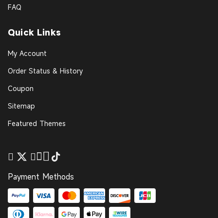
FAQ
Quick Links
My Account
Order Status & History
Coupon
Sitemap
Featured Themes
Payment Methods