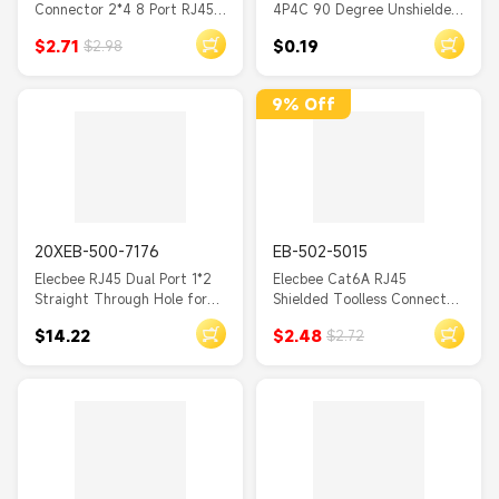
Connector 2*4 8 Port RJ45
4P4C 90 Degree Unshielded
Double Row with Shield and
Socket PCB Mount DIP
$2.71
$0.19
$2.98
Without LED
9% Off
20XEB-500-7176
EB-502-5015
Elecbee RJ45 Dual Port 1*2
Elecbee Cat6A RJ45
Straight Through Hole for
Shielded Toolless Connector
PCB Mount 20pcs
6A 22-26AWG Gold Plated
$14.22
$2.48
$2.72
Modular Plug for 10Gb
Ethernet Network Cable