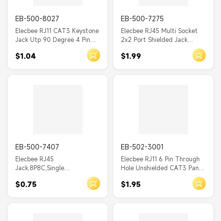
EB-500-8027
EB-500-7275
Elecbee RJ11 CAT3 Keystone
Elecbee RJ45 Multi Socket
Jack Utp 90 Degree 4 Pin
2x2 Port Shielded Jack
RJ45 Modular Jack Toolless
Network Connector with EMI
$1.04
$1.99
PCB Mount
EB-500-7407
EB-502-3001
Elecbee RJ45
Elecbee RJ11 6 Pin Through
Jack,8P8C,Single
Hole Unshielded CAT3 Panel
Port,1*1,Angled,Gold,Through
Mount RJ11 Plug
$0.75
$1.95
Hole,Panel
Mount,Unshielded,CAT6