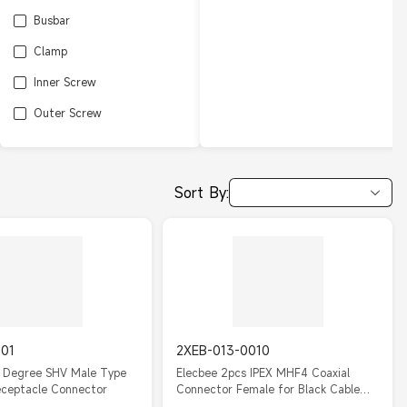
Busbar
Clamp
Inner Screw
Outer Screw
Sort By:
001
2XEB-013-0010
0 Degree SHV Male Type
Elecbee 2pcs IPEX MHF4 Coaxial
eceptacle Connector
Connector Female for Black Cable
RF0.81