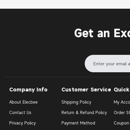
Get an Ex
Company Info
Customer Service
Quick
About Elecbee
Shipping Policy
My Acco
Contact Us
Return & Refund Policy
Order St
Privacy Policy
Payment Method
Coupon