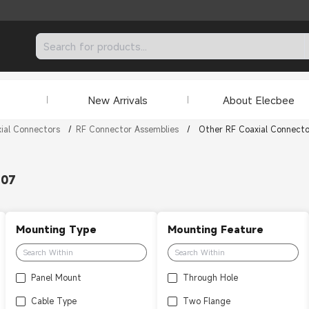
New Arrivals
About Elecbee
ial Connectors
/
RF Connector Assemblies
/
Other RF Coaxial Connecto
307
Mounting Type
Mounting Feature
Panel Mount
Through Hole
Cable Type
Two Flange