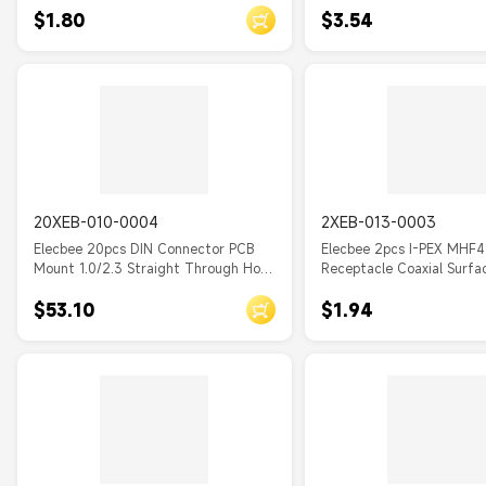
$1.80
$3.54
20XEB-010-0004
2XEB-013-0003
Elecbee 20pcs DIN Connector PCB
Elecbee 2pcs I-PEX MHF4
Mount 1.0/2.3 Straight Through Hole
Receptacle Coaxial Surf
Female
for PCB
$53.10
$1.94