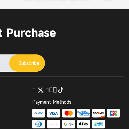
t Purchase
Subscribe
Payment Methods