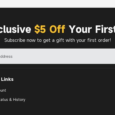
clusive
$5 Off
Your Firs
Subscribe now to get a gift with your first order!
 Links
unt
atus & History