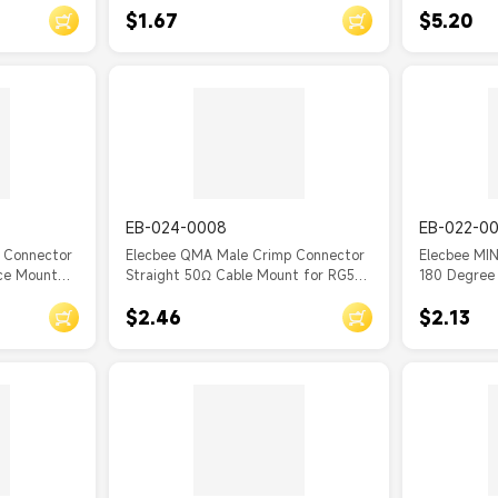
$1.67
$5.20
EB-024-0008
EB-022-0
 Connector
Elecbee QMA Male Crimp Connector
Elecbee MI
ace Mount
Straight 50Ω Cable Mount for RG58
180 Degree 
C/U
Cable
$2.46
$2.13