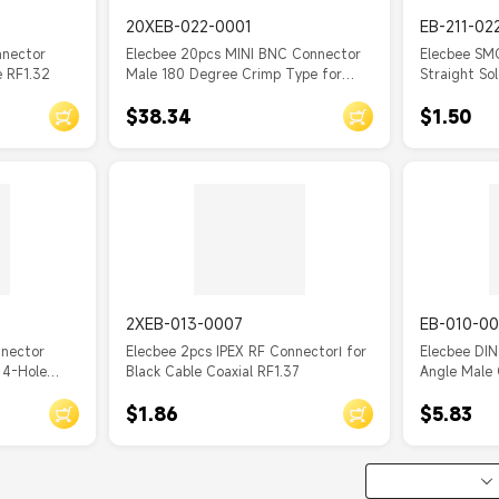
20XEB-022-0001
EB-211-02
nnector
Elecbee 20pcs MINI BNC Connector
Elecbee SM
e RF1.32
Male 180 Degree Crimp Type for
Straight So
Coaxial Cable
rigid-2 Cab
$38.34
$1.50
2XEB-013-0007
EB-010-00
nnector
Elecbee 2pcs IPEX RF ConnectorⅠ for
Elecbee DIN
 4-Hole
Black Cable Coaxial RF1.37
Angle Male 
 PCB Mount
Connector
$1.86
$5.83