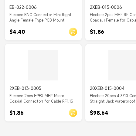
EB-022-0006
2XEB-013-0006
Elecbee BNC Connector Mini Right
Elecbee 2pcs MHF RF Co
Angle Female Type PCB Mount
Coaxial Ⅰ Female for Cabl
$4.40
$1.86
2XEB-013-0005
20XEB-015-0004
Elecbee 2pcs I-PEX MHF Micro
Elecbee 20pcs 4.3/10 Co
Coaxial ConnectorⅠ for Cable RF1.13
Straight Jack waterproof
Flange Through Hole for
$1.86
$98.64