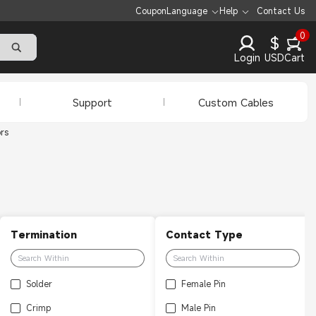
Coupon
Language
Help
Contact Us
0
$
Login
USD
Cart
Support
Custom Cables
rs
Termination
Contact Type
Solder
Female Pin
Crimp
Male Pin