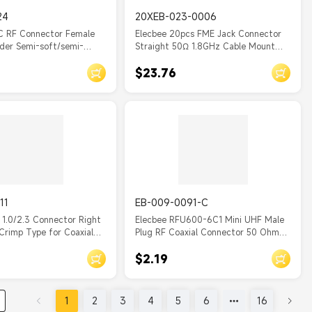
24
20XEB-023-0006
C RF Connector Female
Elecbee 20pcs FME Jack Connector
lder Semi-soft/semi-
Straight 50Ω 1.8GHz Cable Mount
le
Crimp for RG174/U
$23.76
11
EB-009-0091-C
 1.0/2.3 Connector Right
Elecbee RFU600-6C1 Mini UHF Male
Crimp Type for Coaxial
Plug RF Coaxial Connector 50 Ohm
Crimp for RG58 RG142 Coaxial Cable
$2.19
1
2
3
4
5
6
16