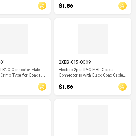
$1.86
001
2XEB-013-0009
NI BNC Connector Male
Elecbee 2pcs IPEX MHF Coaxial
Crimp Type for Coaxial
Connector Ⅲ with Black Coax Cable
RF0.81
$1.86