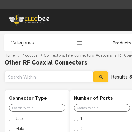
Categories
Products
Home
/
Products
/
Connectors, Interconnectors, Adapters
/
RF Coax
Other RF Coaxial Connectors
Results
Connector Type
Number of Ports
Jack
1
Male
2