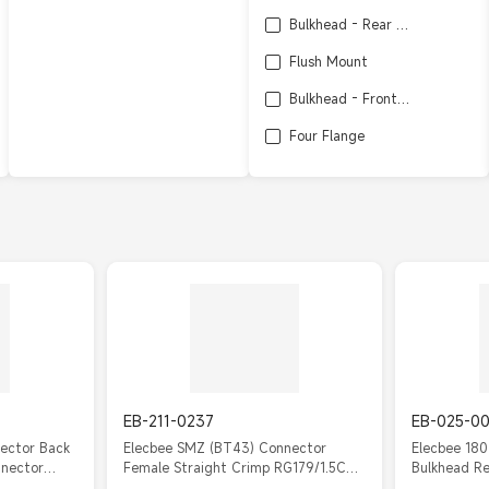
Bulkhead - Rear Side Nut
Flush Mount
Bulkhead - Front Side Nut
Four Flange
Bulkhead
SMT
Edge Mount
EB-211-0237
EB-025-0
ector Back
Elecbee SMZ (BT43) Connector
Elecbee 18
nnector
Female Straight Crimp RG179/1.5C2V
Bulkhead R
Cable