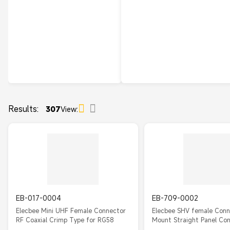
Results:
307
View:
EB-017-0004
EB-709-0002
Elecbee Mini UHF Female Connector
Elecbee SHV female Conn
RF Coaxial Crimp Type for RG58
Mount Straight Panel Co
Solder For Cable