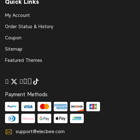
Quick Links
My Account
Order Status & History
Coupon
Sitemap
Featured Themes
Payment Methods
support@elecbee.com