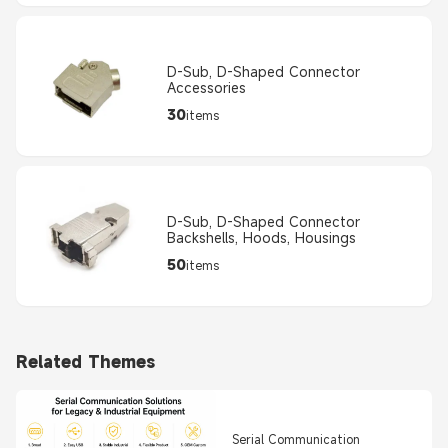
D-Sub, D-Shaped Connector
Accessories
30
items
D-Sub, D-Shaped Connector
Backshells, Hoods, Housings
50
items
Related Themes
Serial Communication