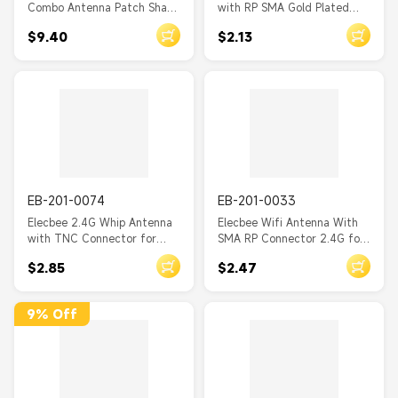
Combo Antenna Patch Shape
with RP SMA Gold Plated
Adhessive SMA Male 1M
Male Connector Length
$9.40
$2.13
cable
2.8CM
EB-201-0074
EB-201-0033
Elecbee 2.4G Whip Antenna
Elecbee Wifi Antenna With
with TNC Connector for
SMA RP Connector 2.4G for
Wireless
Wireless Router Length 5CM
$2.85
$2.47
9% Off