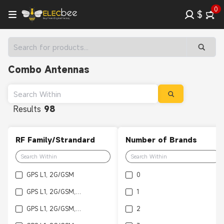
0
$
Combo Antennas
Results
98
RF Family/Strandard
Number of Brands
GPS L1, 2G/GSM
0
GPS L1, 2G/GSM, Bluetooth
1
GPS L1, 2G/GSM, 3G/WCDMA, Bluetooth
2