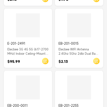
Card
E-201-2491
EB-201-0015
Elecbee 3G 4G 5G (617-2700
Elecbee WIFI Antenna
MHz) Indoor Ceiling-Mount
2.4Ghz 5Ghz 2dbi Dual Band
Thin Dome Antenna (50
Black with IPEX Cable
$95.99
$2.13
Ohm)
EB-200-0011
EB-201-2255