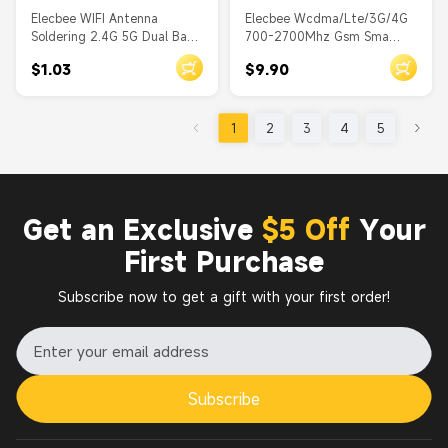
Elecbee WIFI Antenna
Elecbee Wcdma/Lte/3G/4G
Soldering 2.4G 5G Dual Band
700-2700Mhz Gsm Sma
Antenna PCB with RF1.13 to
Male Connector 4G Antenna
$1.03
$9.90
IPEX Ⅰ
1
2
3
4
5
Get an Exclusive
$5 Off
Your
First Purchase
Subscribe now to get a gift with your first order!
Subscribe