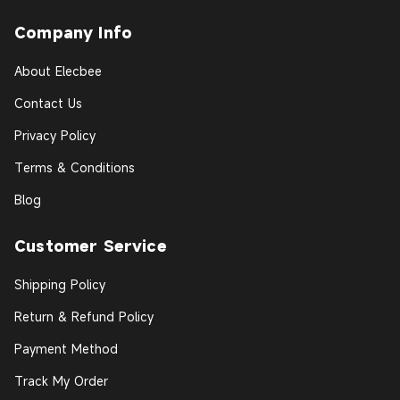
Company Info
About Elecbee
Contact Us
Privacy Policy
Terms & Conditions
Blog
Customer Service
Shipping Policy
Return & Refund Policy
Payment Method
Track My Order