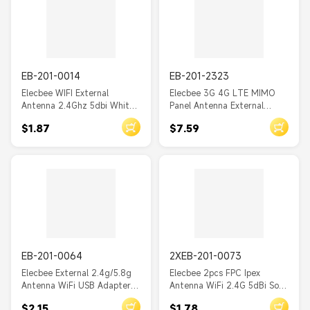
EB-201-0014
EB-201-2323
Elecbee WIFI External
Elecbee 3G 4G LTE MIMO
Antenna 2.4Ghz 5dbi White
Panel Antenna External
Wireless with IPEX
Antennas for WiFi Router
$1.87
$7.59
Accessories
with SMA 3m cable
EB-201-0064
2XEB-201-0073
Elecbee External 2.4g/5.8g
Elecbee 2pcs FPC Ipex
Antenna WiFi USB Adapter
Antenna WiFi 2.4G 5dBi Soft
Receiver Wireless Network
High Gain Antenna
$2.15
$1.78