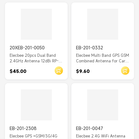
20XEB-201-0050
EB-201-0332
Elecbee 20pcs Dual Band
Elecbee Multi Band GPS GSM
2.4GHz Antenna 12dBi RP-
Combined Antenna for Car
SMA male High Gain WiFi
With Fakra Connector
$45.00
$9.60
Wireless Antenna 0.39M
EB-201-2308
EB-201-0047
Elecbee GPS +GSM/3G/4G
Elecbee 2.4G WiFi Antenna