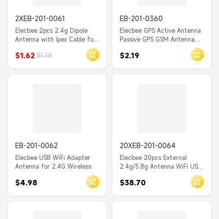
2XEB-201-0061
EB-201-0360
Elecbee 2pcs 2.4g Dipole
Elecbee GPS Active Antenna
Antenna with Ipex Cable for
Passive GPS GSM Antenna
WiFi Antenna
Fakra SMA MCX with RG174
$1.62
$2.19
$1.78
Cable 1M
EB-201-0062
20XEB-201-0064
Elecbee USB WiFi Adapter
Elecbee 20pcs External
Antenna for 2.4G Wireless
2.4g/5.8g Antenna WiFi USB
Adapter Receiver Wireless
$4.98
$38.70
Network Card