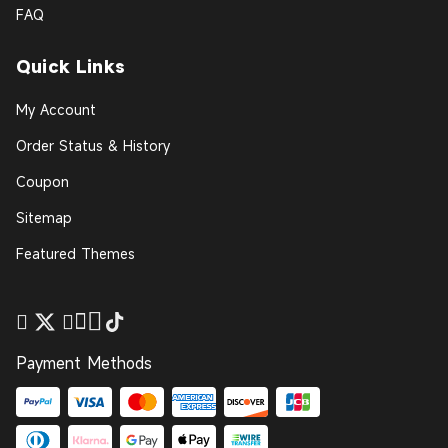
FAQ
Quick Links
My Account
Order Status & History
Coupon
Sitemap
Featured Themes
Payment Methods