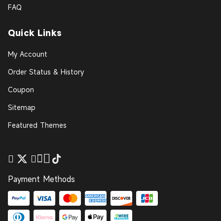
FAQ
Quick Links
My Account
Order Status & History
Coupon
Sitemap
Featured Themes
Payment Methods