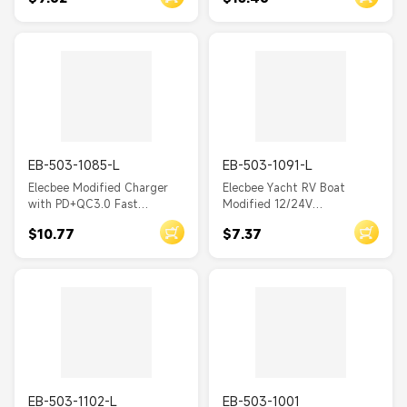
Electric Vehicles RVs and
Universal Touch Switch 4.8A
Yachts
Dual USB Charger with
Voltage Detection Display
EB-503-1085-L
EB-503-1091-L
Elecbee Modified Charger
Elecbee Yacht RV Boat
with PD+QC3.0 Fast
Modified 12/24V
Charging and TYPE-C Phone
Conventional 4.8A In-car
$10.77
$7.37
Charger Equipped with
Dual USB Phone Charger
Voltage Display
Socket
EB-503-1102-L
EB-503-1001