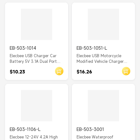
Socket
EB-503-1014
EB-503-1051-L
Elecbee USB Charger Car
Elecbee USB Motorcycle
Battery 5V 3.1A Dual Port
Modified Vehicle Charger
Through Hole Socket
with 65W PD+3.0 Fast
$10.23
$16.26
Charging
EB-503-1106-L
EB-503-3001
Elecbee 12-24V 4.2A High
Elecbee Waterproof