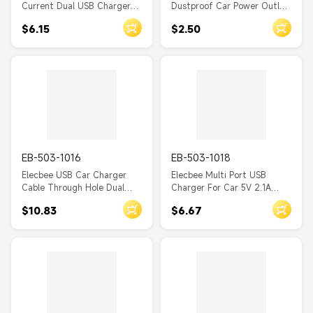
Current Dual USB Charger
Dustproof Car Power Outlet
Automotive and Marine
Socket 12V/24V Compatible
$6.15
$2.50
Modified Car Charger
for SUV Truck
Furniture Seat Charger
EB-503-1016
EB-503-1018
Elecbee USB Car Charger
Elecbee Multi Port USB
Cable Through Hole Dual
Charger For Car 5V 2.1A
Port Socket
Socket Dual Port Car
$10.83
$6.67
Charger