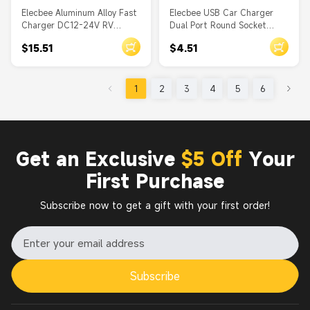
Elecbee Aluminum Alloy Fast
Elecbee USB Car Charger
Charger DC12-24V RV
Dual Port Round Socket
Automotive Marine Modified
Through Hole 4.2A With
$15.51
$4.51
Metal Dual QC3.0 Quick
Dust Cover
Flash Car Charger
1
2
3
4
5
6
Get an Exclusive
$5 Off
Your
First Purchase
Subscribe now to get a gift with your first order!
Subscribe