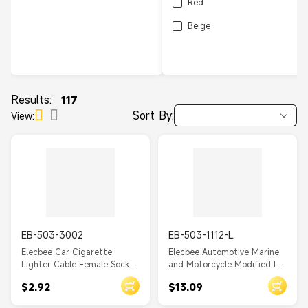
Red
Beige
Results:
117
Sort By:
View:
EB-503-3002
EB-503-1112-L
Elecbee Car Cigarette
Elecbee Automotive Marine
Lighter Cable Female Socket
and Motorcycle Modified In-
Single Port With Dust Cover
car 4.2A Dual USB Charger
$2.92
$13.09
with Spring Waterproof
Cover Phone Charging