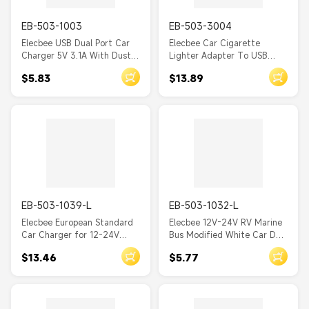
EB-503-1003
EB-503-3004
Elecbee USB Dual Port Car
Elecbee Car Cigarette
Charger 5V 3.1A With Dust
Lighter Adapter To USB
Cover Socket
TYPE-C Socket 3 Ports
$5.83
$13.89
EB-503-1039-L
EB-503-1032-L
Elecbee European Standard
Elecbee 12V-24V RV Marine
Car Charger for 12-24V
Bus Modified White Car Dual
Automotive and Motorcycle
USB Charger, 5V 3.1A Power
$13.46
$5.77
Power Cigarette Lighter
Cigarette Lighter Socket
Socket with 4.2A Dual USB
Charger