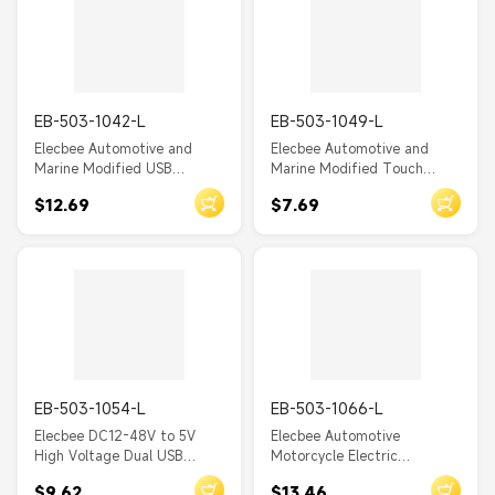
EB-503-1042-L
EB-503-1049-L
Elecbee Automotive and
Elecbee Automotive and
Marine Modified USB
Marine Modified Touch
Charger with PD+Dual
Screen Switch Dual USB
$12.69
$7.69
QC3.0 Modified Car Charger
4.2A Car Charger, 12/24V to
with Switch
5V Charger
EB-503-1054-L
EB-503-1066-L
Elecbee DC12-48V to 5V
Elecbee Automotive
High Voltage Dual USB
Motorcycle Electric
Charger for Motorcycle
Equipment Modified
$9.62
$13.46