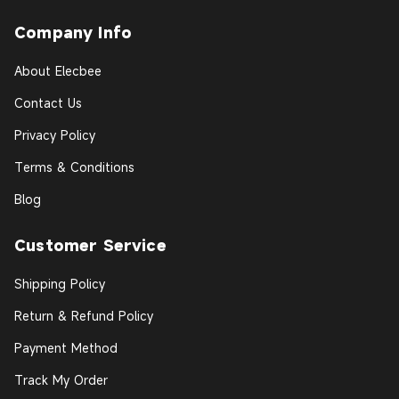
Company Info
About Elecbee
Contact Us
Privacy Policy
Terms & Conditions
Blog
Customer Service
Shipping Policy
Return & Refund Policy
Payment Method
Track My Order