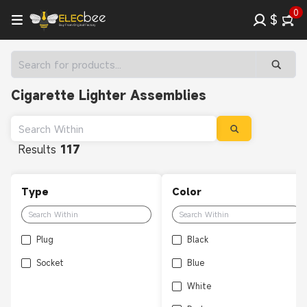
0
$
Cigarette Lighter Assemblies
Results
117
Type
Color
Plug
Black
Socket
Blue
White