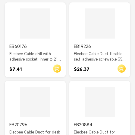
Carrying Strap
Cold Shrink Tube
Corner Duct
Strap
EB60176
EB19226
Solder Wire Connectors
Elecbee Cable drill with
Elecbee Cable Duct flexible
adhesive socket, inner Ø 21.0
self-adhesive screwable 35 x
mm, black 10 pieces
30 mm - length 50 cm grey
$7.41
$26.37
EB20796
EB20884
Elecbee Cable Duct for desk
Elecbee Cable Duct for