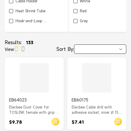
Cable Holder
White
Heat Shrink Tube
Red
Hook-and-Loop Tape
Grey
Cable Duct
Brown
Cable Marker Clip
Green
Results:
133
Sort By:
View:
Wiring Duct
Orange
Hook-and-loop Pad
Cable Marker
Cloth Tape
Sleeving
EB64023
EB60175
Spiral Hose
Elecbee Dust Cover for
Elecbee Cable drill with
Cable Management Set
TOSLINK female with grip 10
adhesive socket, inner Ø 13.8
pieces black
mm, natural 10 pieces
Cable Organizer
$9.78
$7.41
Cable Tie