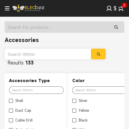
0
$
Accessories
Results
133
Accessories Type
Color
Shell
Silver
Dust Cap
Yellow
Cable Drill
Black