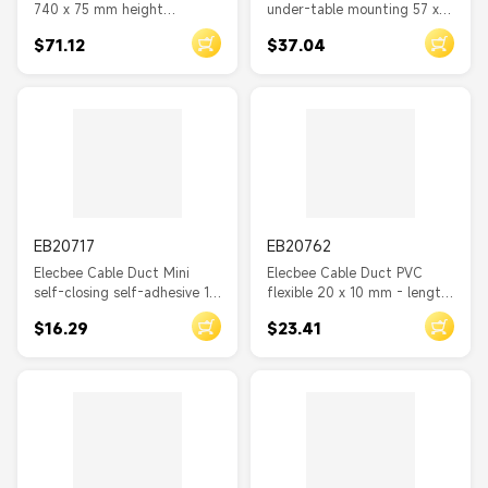
740 x 75 mm height
under-table mounting 57 x
adjustable silver
25 mm - length 400 mm 2
$71.12
$37.04
pieces white
EB20717
EB20762
Elecbee Cable Duct Mini
Elecbee Cable Duct PVC
self-closing self-adhesive 10
flexible 20 x 10 mm - length
x 10 mm - length 1 m white
2 m brown
$16.29
$23.41