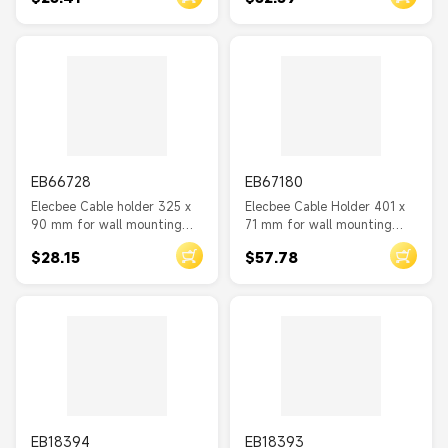
EB66728
EB67180
Elecbee Cable holder 325 x
Elecbee Cable Holder 401 x
90 mm for wall mounting
71 mm for wall mounting
black
with two storage
$28.15
$57.78
compartments black
EB18394
EB18393