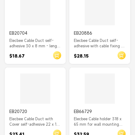
EB20704
EB20886
Elecbee Cable Duct self-
Elecbee Cable Duct self-
adhesive 30 x 8 mm - length
adhesive with cable fixing 85
1 m white
x 10 mm - length 300 mm 2
$18.67
$28.15
pcs white
EB20720
EB66729
Elecbee Cable Duct with
Elecbee Cable holder 318 x
Cover self-adhesive 22 x 15
65 mm for wall mounting
mm - length 1 m white
black
$23.41
$32.59