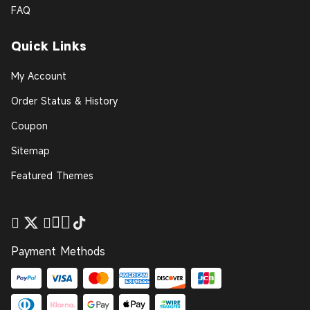
FAQ
Quick Links
My Account
Order Status & History
Coupon
Sitemap
Featured Themes
Payment Methods