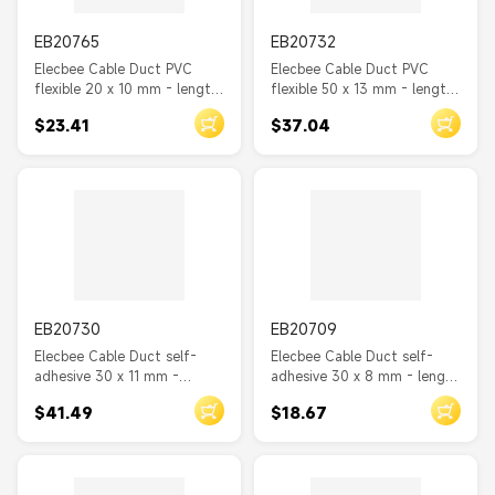
EB20765
EB20732
Elecbee Cable Duct PVC
Elecbee Cable Duct PVC
flexible 20 x 10 mm - length
flexible 50 x 13 mm - length
2 m grey
1.5 m grey
$23.41
$37.04
EB20730
EB20709
Elecbee Cable Duct self-
Elecbee Cable Duct self-
adhesive 30 x 11 mm -
adhesive 30 x 8 mm - length
length 1 m wood look
1 m black
$41.49
$18.67