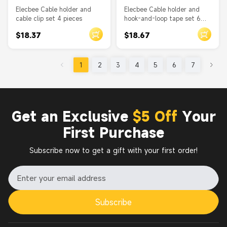
Elecbee Cable holder and
Elecbee Cable holder and
cable clip set 4 pieces
hook-and-loop tape set 6
pieces
$18.37
$18.67
1
2
3
4
5
6
7
Get an Exclusive
$5 Off
Your
First Purchase
Subscribe now to get a gift with your first order!
Subscribe