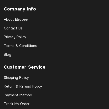
Company Info
About Elecbee
Contact Us
Privacy Policy
Terms & Conditions
Blog
Customer Service
Shipping Policy
Return & Refund Policy
Payment Method
Track My Order