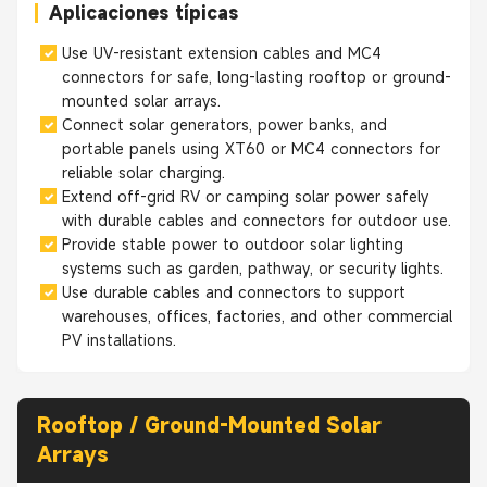
Aplicaciones típicas
Use UV-resistant extension cables and MC4
connectors for safe, long-lasting rooftop or ground-
mounted solar arrays.
Connect solar generators, power banks, and
portable panels using XT60 or MC4 connectors for
reliable solar charging.
Extend off-grid RV or camping solar power safely
with durable cables and connectors for outdoor use.
Provide stable power to outdoor solar lighting
systems such as garden, pathway, or security lights.
Use durable cables and connectors to support
warehouses, offices, factories, and other commercial
PV installations.
Rooftop / Ground-Mounted Solar
Arrays