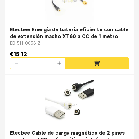
Elecbee Energía de batería eficiente con cable
de extensión macho XT60 a CC de 1 metro
EB-511-0058-Z
€15.12
Elecbee Cable de carga magnético de 2 pines