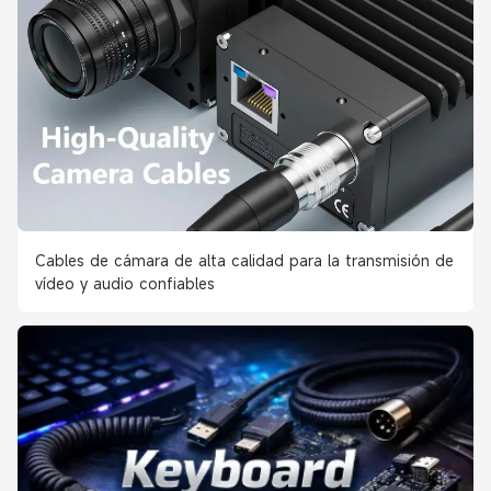
Cables de cámara de alta calidad para la transmisión de
vídeo y audio confiables