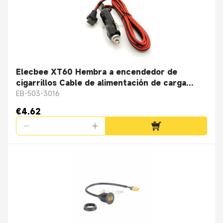
Elecbee XT60 Hembra a encendedor de
cigarrillos Cable de alimentación de carga
16Awg 1.5M
EB-503-3016
€4.62