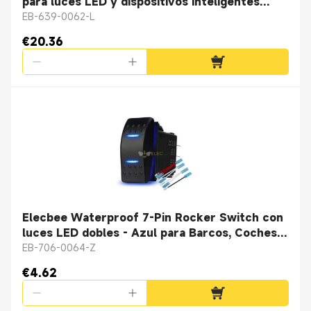
para luces LED y dispositivos inteligentes
Cable de datos magnético con conector
EB-639-0062-L
hembra de adsorción magnética
€20.36
Elecbee Waterproof 7-Pin Rocker Switch con
luces LED dobles - Azul para Barcos, Coches y
Camiones
EB-706-0064-Z
€4.62