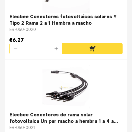
Elecbee Conectores fotovoltaicos solares Y
Tipo 2 Rama 2 a 1 Hembra a macho
EB-050-0020
€6.27
Elecbee Conectores de rama solar
fotovoltaica Un par macho a hembra 1 a 4 a
prueba de agua IP67 4 ramas
EB-050-0021