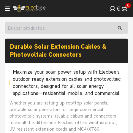
0
€
Durable Solar Extension Cables &
Photovoltaic Connectors
Maximize your solar power setup with Elecbee's
outdoor-ready extension cables and photovoltaic
connectors, designed for all solar energy
applications—residential, mobile, and commercial.
Whether you are setting up rooftop solar panels,
portable solar generators, or large commercial
photovoltaic systems, reliable cables and connectors
make all the difference. Elecbee offers weatherproof,
UV-resistant extension cords and MC4/XT60