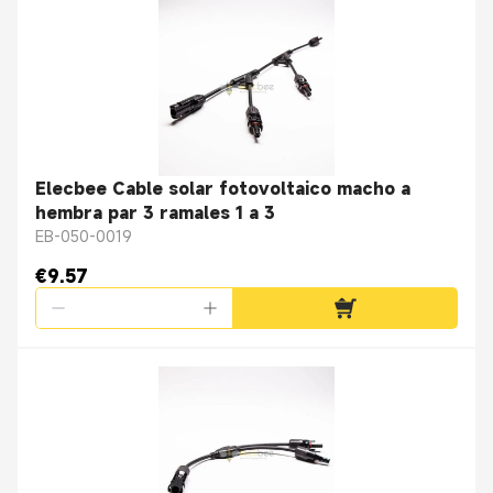
Elecbee Cable solar fotovoltaico macho a
hembra par 3 ramales 1 a 3
EB-050-0019
€9.57