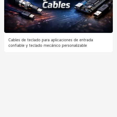
Cables de teclado para aplicaciones de entrada
confiable y teclado mecánico personalizable