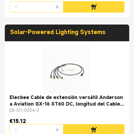
Solar-Powered Lighting Systems
Elecbee Cable de extensión versátil Anderson
a Aviation GX-16 XT60 DC, longitud del Cable
1M
EB-511-0054-Z
€15.12