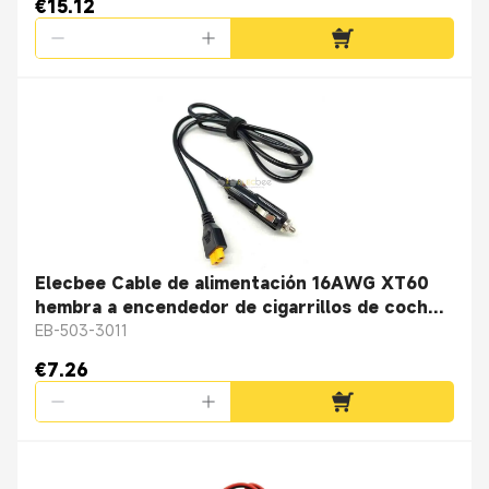
€15.12
Elecbee Cable de alimentación 16AWG XT60
hembra a encendedor de cigarrillos de coche
que carga 16AWG Cable redondo negro 1M
EB-503-3011
€7.26