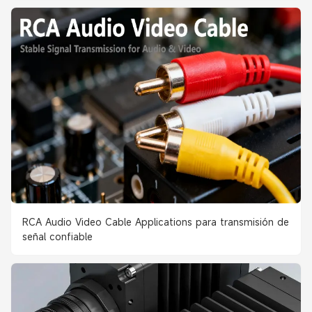
RCA Audio Video Cable Applications para transmisión de
señal confiable