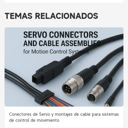
TEMAS RELACIONADOS
Conectores de Servo y montajes de cable para sistemas
de control de movimiento