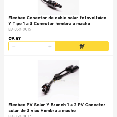
Elecbee Conector de cable solar fotovoltaico
Y Tipo 1 a 3 Conector hembra a macho
EB-050-0015
€9.57
Elecbee PV Solar Y Branch 1 a 2 PV Conector
solar de 3 vías Hembra a macho
EB-050-0017