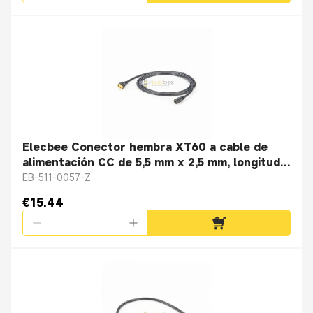
Elecbee Conector hembra XT60 a cable de
alimentación CC de 5,5 mm x 2,5 mm, longitud
del cable 2 m
EB-511-0057-Z
€15.44