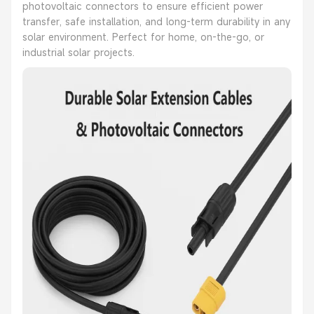
photovoltaic connectors to ensure efficient power
transfer, safe installation, and long-term durability in any
solar environment. Perfect for home, on-the-go, or
industrial solar projects.