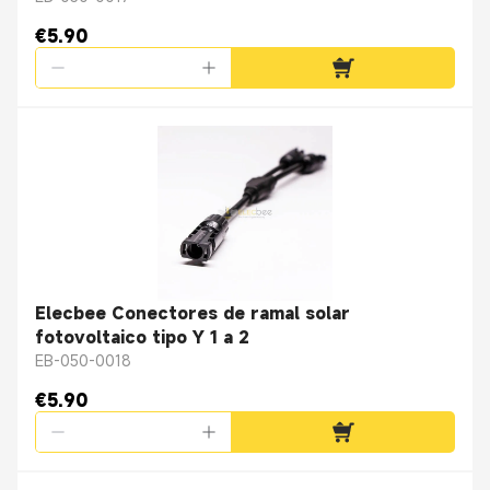
€5.90
Elecbee Conectores de ramal solar
fotovoltaico tipo Y 1 a 2
EB-050-0018
€5.90