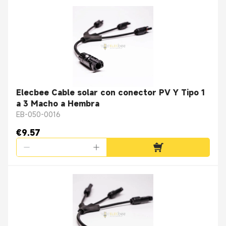
Elecbee Cable solar con conector PV Y Tipo 1
a 3 Macho a Hembra
EB-050-0016
€9.57