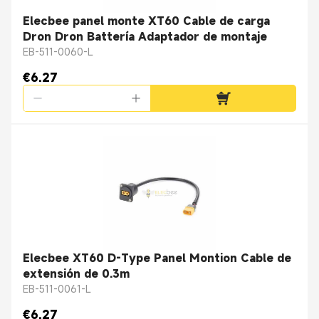
Elecbee panel monte XT60 Cable de carga
Dron Dron Battería Adaptador de montaje
EB-511-0060-L
€6.27
Elecbee XT60 D-Type Panel Montion Cable de
extensión de 0.3m
EB-511-0061-L
€6.27