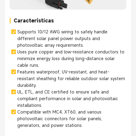
Características
Supports 10/12 AWG wiring to safely handle
different solar panel power outputs and
photovoltaic array requirements.
Uses pure copper and low-resistance conductors to
minimize energy loss during long-distance solar
cable runs.
Features waterproof, UV-resistant, and heat-
resistant sheathing for reliable outdoor solar system
durability.
UL, ETL, and CE certified to ensure safe and
compliant performance in solar and photovoltaic
installations.
Compatible with MC4, XT60, and various
photovoltaic connectors for solar panels,
generators, and power stations.