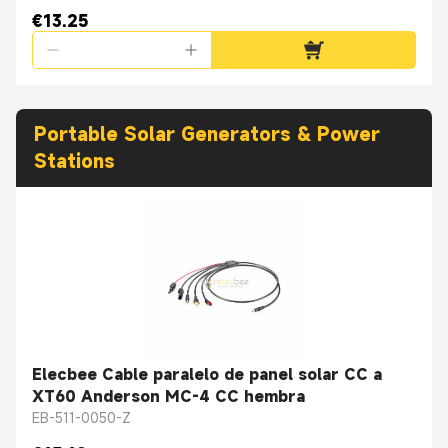
€13.25
Portable Solar Generators & Power
Stations
Elecbee Cable paralelo de panel solar CC a
XT60 Anderson MC-4 CC hembra
EB-511-0050-Z