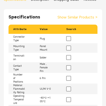
Specifications
Show Similar Products
>
Attribute
Value
Search
Connector
Plug
Type
Mounting
Panel
Type
Mount
Terminati
Solder
on
Male，
Contact
Female
Type
Pin
Number
of
6 Pin
Positions
Material
Flammabil
UL94 V-0
ity Rating
Operating
-40℃~+1
Temperat
05℃
ure