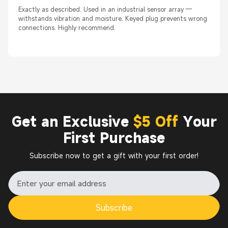
Exactly as described. Used in an industrial sensor array —
withstands vibration and moisture. Keyed plug prevents wrong
connections. Highly recommend.
Get an Exclusive
$5 Off
Your
First Purchase
Subscribe now to get a gift with your first order!
Subscribe