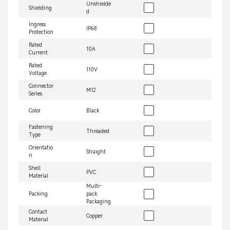
Unshielde
Shielding
d
Ingress
IP68
Protection
Rated
10A
Current
Rated
110V
Voltage
Connector
M12
Series
Color
Black
Fastening
Threaded
Type
Orientatio
Straight
n
Shell
PVC
Material
Multi-
Packing
pack
Packaging
Contact
Copper
Material