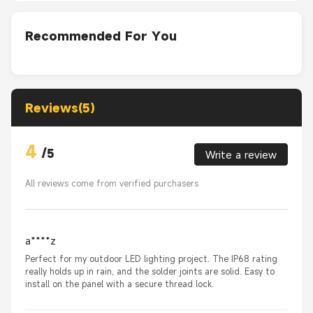
Recommended For You
Reviews(5)
4
/
5
Write a review
All reviews come from verified purchasers
a****z
Perfect for my outdoor LED lighting project. The IP68 rating
really holds up in rain, and the solder joints are solid. Easy to
install on the panel with a secure thread lock.