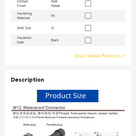
Contact
Gold
Finish
Plated
Insulating
PA
Materials
Shell Size
12
Insulation
Black
Color
Show Similar Products
>
Description