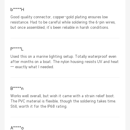
b****H
Good quality connector, copper-gold plating ensures low
resistance. Had to be careful while soldering the 6-pin wires,
but once assembled, it’s been reliable in harsh conditions.
P****L
Used this on a marine lighting setup. Totally waterproof even
after months on a boat. The nylon housing resists UV and heat
— exactly what I needed.
B****n
Works well overall, but wish it came with a strain relief boot.
The PVC material is flexible, though the soldering takes time.
Still, worth it for the IP68 rating.
A****o