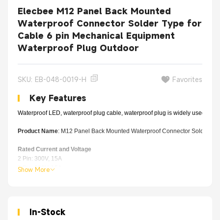
Elecbee M12 Panel Back Mounted
Waterproof Connector Solder Type for
Cable 6 pin Mechanical Equipment
Waterproof Plug Outdoor
SKU: EB-048-0019-H
Favorites
Key Features
Waterproof LED, waterproof plug cable, waterproof plug is widely used in out
Product Name
: M12 Panel Back Mounted Waterproof Connector Solder Typ
Rated Current and Voltage
2 Pin: 300V, 15A
3 Pin:
300V, 15A
Show More
4 Pin:
300V, 15A
5 Pin: 11
0V, 5A
6 Pin:
11
0V, 5A
7 Pin:
11
0V, 5A
In-Stock
8 Pin:
11
0V, 5A