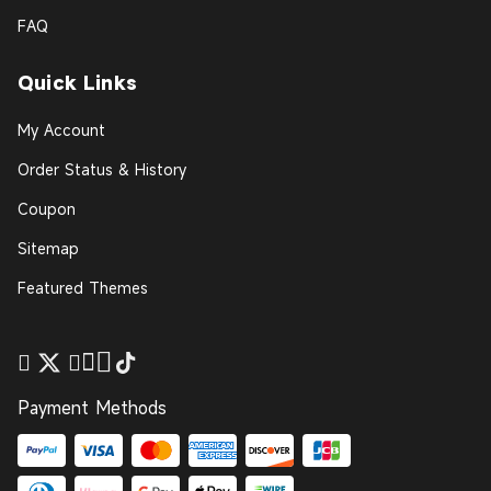
FAQ
Quick Links
My Account
Order Status & History
Coupon
Sitemap
Featured Themes
Payment Methods