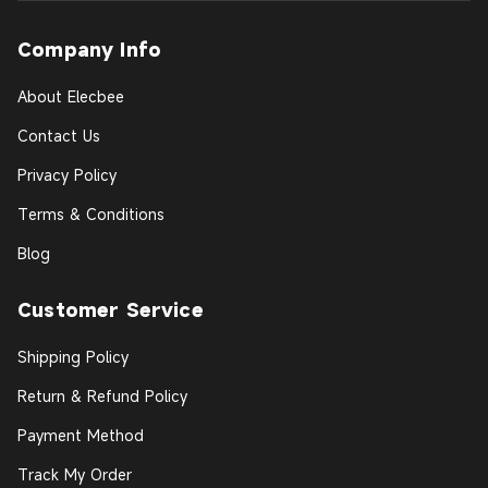
Company Info
About Elecbee
Contact Us
Privacy Policy
Terms & Conditions
Blog
Customer Service
Shipping Policy
Return & Refund Policy
Payment Method
Track My Order