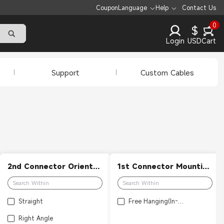
Coupon
Language
Help
Contact Us
0
$
Login
USD
Cart
Support
Custom Cables
2nd Connector Orientation
1st Connector Mounting Feature
Straight
Free Hanging(In-Line)
Right Angle