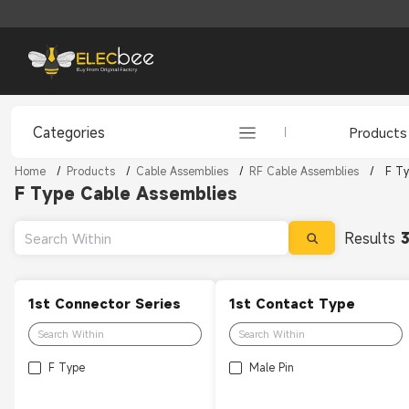
Categories
Products
Home
/
Products
/
Cable Assemblies
/
RF Cable Assemblies
/
F Ty
F Type Cable Assemblies
Results
1st Connector Series
1st Contact Type
F Type
Male Pin