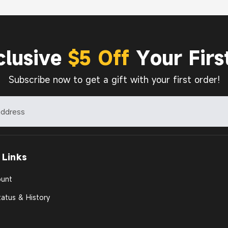
clusive
$5 Off
Your Firs
Subscribe now to get a gift with your first order!
 Links
unt
atus & History