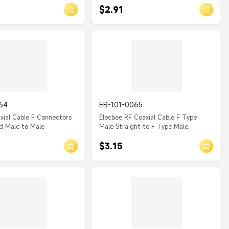
$2.91
64
EB-101-0065
xial Cable F Connectors
Elecbee RF Coaxial Cable F Type
d Male to Male
Male Straight to F Type Male
Straight Assembly
$3.15