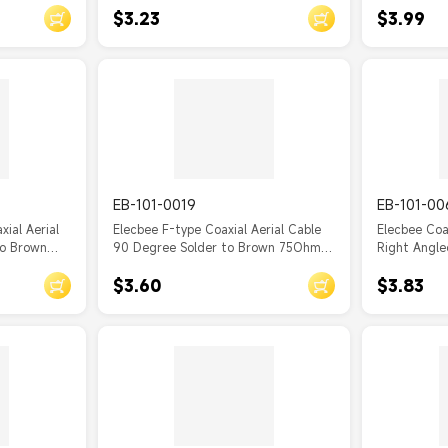
$3.23
$3.99
EB-101-0019
EB-101-00
ial Aerial
Elecbee F-type Coaxial Aerial Cable
Elecbee Coa
to Brown
90 Degree Solder to Brown 75Ohm
Right Angle
Cable RG179
$3.60
$3.83