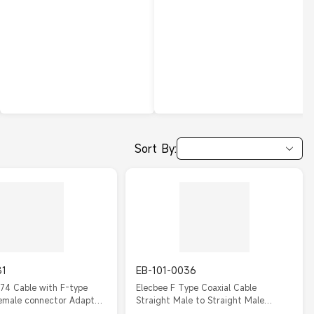
Sort By:
81
EB-101-0036
74 Cable with F-type
Elecbee F Type Coaxial Cable
emale connector Adapter
Straight Male to Straight Male
m
RG316 10cm cable assembly