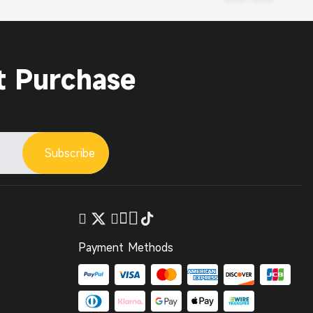
t Purchase
Subscribe
Payment Methods