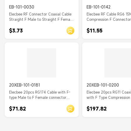
EB-101-0030
EB-101-0142
Elecbee RF Connector Coaxial Cable
Elecbee RF Cable RG6 15
Straight F Male to Straight F Female
Compression F Connector
Cable Assembly with RG179
Antenna, TV
$3.73
$11.55
20XEB-101-0181
20XEB-101-0200
Elecbee 20pcs RG174 Cable with F-
Elecbee 20pcs RG11 Coax
type Male to F Female connector
with F Type Compression
Adapter Cable 20cm
$71.82
$197.82