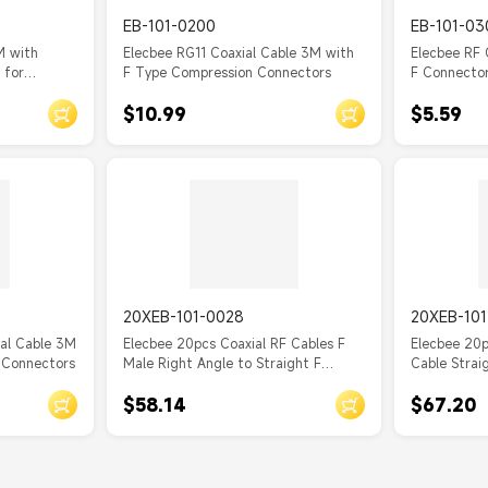
EB-101-0200
EB-101-03
M with
Elecbee RG11 Coaxial Cable 3M with
Elecbee RF 
 for
F Type Compression Connectors
F Connector
$10.99
$5.59
20XEB-101-0028
20XEB-10
ial Cable 3M
Elecbee 20pcs Coaxial RF Cables F
Elecbee 20p
 Connectors
Male Right Angle to Straight F
Cable Strai
Female Cable Assembly with RG179
Female Cab
$58.14
$67.20