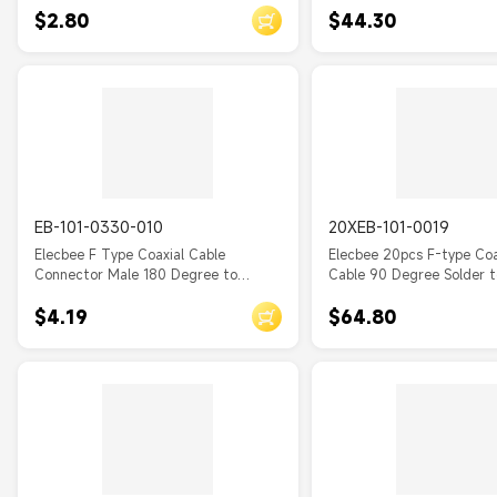
$2.80
$44.30
EB-101-0330-010
20XEB-101-0019
Elecbee F Type Coaxial Cable
Elecbee 20pcs F-type Coax
Connector Male 180 Degree to
Cable 90 Degree Solder 
Female Straight 50Ohm with RG179
75Ohm Cable RG179
$4.19
$64.80