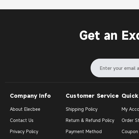
Get an Ex
Company Info
Customer Service
Quick
About Elecbee
Shipping Policy
My Acco
Contact Us
Return & Refund Policy
Order St
Privacy Policy
Payment Method
Coupon