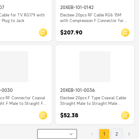
07
20XEB-101-0142
Cable for TV RG179 with
Elecbee 20pcs RF Cable RG6 15M
 Plug to Jack
with Compression F Connector for
Antenna, TV
$207.90
1-0030
20XEB-101-0036
cs RF Connector Coaxial
Elecbee 20pcs F Type Coaxial Cable
ght F Male to Straight F
Striaght Male to Striaght Male
le Assembly with RG179
RG316 cable assembly 10cm
$52.38
1
2