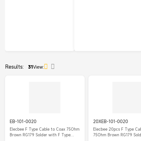
Results:
31
View:
EB-101-0020
20XEB-101-0020
Elecbee F Type Cable to Coax 75Ohm
Elecbee 20pcs F Type Ca
Brown RG179 Solder with F Type
75Ohm Brown RG179 Sold
Straight Male
Type Straight Male