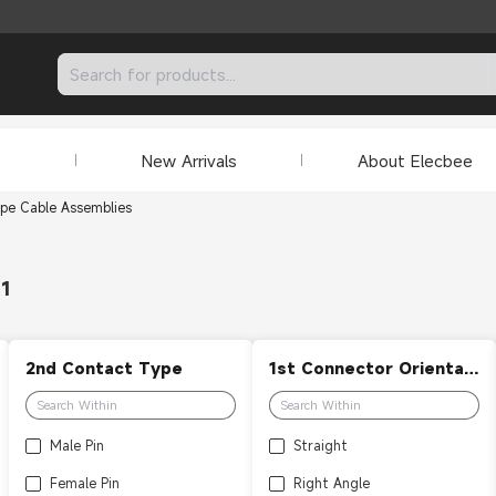
New Arrivals
About Elecbee
pe Cable Assemblies
31
2nd Contact Type
1st Connector Orientation
Male Pin
Straight
Female Pin
Right Angle