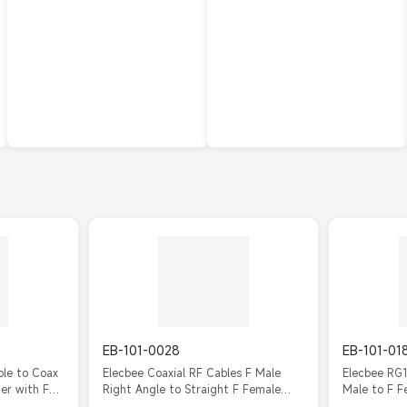
EB-101-0028
EB-101-01
ble to Coax
Elecbee Coaxial RF Cables F Male
Elecbee RG1
er with F
Right Angle to Straight F Female
Male to F F
Cable Assembly with RG179
Cable 20c